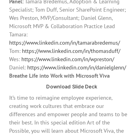
Panel:
Tamara Bredemus, Adoption & Learning
Specialist; Tom Duff, Senior SharePoint Engineer;
Wes Preston, MVP/Consultant; Daniel Glenn,
Microsoft MVP & Collaboration Practice Lead
Tamara:
https://www.linkedin.com/in/tamarabredemus/
Tom:
https://www.linkedin.com/in/thomasduff/
Wes:
https://www.linkedin.com/in/wpreston/
Daniel:
https://www.linkedin.com/in/danielglenn/
Breathe Life into Work with Microsoft Viva
Download Slide Deck
It’s time to reimagine employee experience,
creating work cultures that embrace our
differences and empower people and teams to be
their best. In this special edition Art of the
Possible, you will learn about Microsoft Viva, the