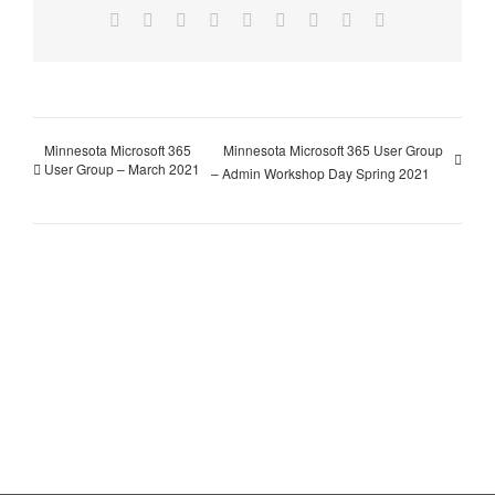
Facebook
X
Reddit
LinkedIn
WhatsApp
Tumblr
Pinterest
Vk
Email
Minnesota Microsoft 365
Minnesota Microsoft 365 User Group
User Group – March 2021
– Admin Workshop Day Spring 2021