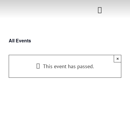
Skip
to
Toggle
content
Navigati
Home
All Events
Sponsorship
×
Call for
This event has passed.
Speakers
Events
Shop