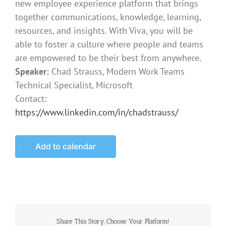
new employee experience platform that brings
together communications, knowledge, learning,
resources, and insights. With Viva, you will be
able to foster a culture where people and teams
are empowered to be their best from anywhere.
Speaker:
Chad Strauss, Modern Work Teams
Technical Specialist, Microsoft
Contact:
https://www.linkedin.com/in/chadstrauss/
Add to calendar
Share This Story, Choose Your Platform!