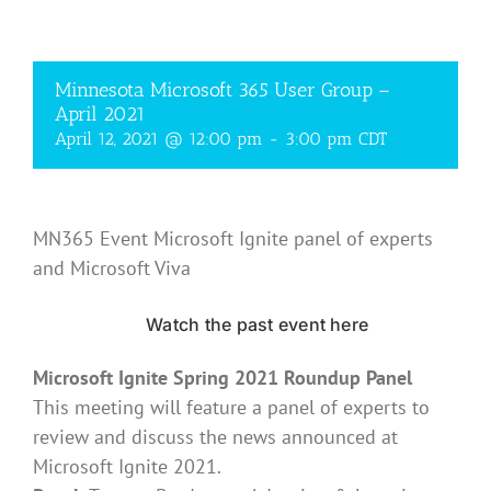
Minnesota Microsoft 365 User Group –
April 2021
April 12, 2021 @ 12:00 pm
-
3:00 pm
CDT
MN365 Event Microsoft Ignite panel of experts
and Microsoft Viva
Watch the past event here
Microsoft Ignite Spring 2021 Roundup Panel
This meeting will feature a panel of experts to
review and discuss the news announced at
Microsoft Ignite 2021.