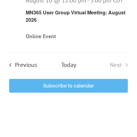
August 10 @ 12:00 pm
-
3:00 pm
CDT
MN365 User Group Virtual Meeting: August
2026
Online Event
Events
Previous
Today
Next
Events
Subscribe to calendar