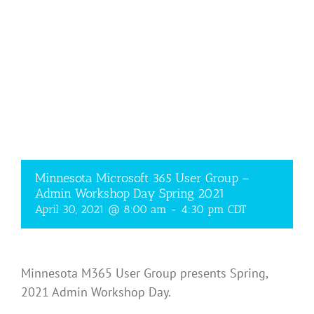
Minnesota Microsoft 365 User Group –
Admin Workshop Day Spring 2021
April 30, 2021 @ 8:00 am
-
4:30 pm
CDT
Minnesota M365 User Group presents Spring,
2021 Admin Workshop Day.