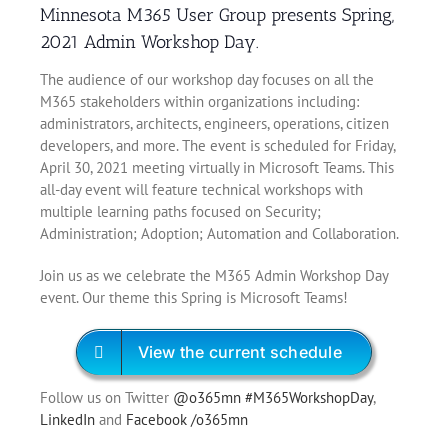
Minnesota M365 User Group presents Spring,
2021 Admin Workshop Day.
The audience of our workshop day focuses on all the
M365 stakeholders within organizations including:
administrators, architects, engineers, operations, citizen
developers, and more. The event is scheduled for Friday,
April 30, 2021 meeting virtually in Microsoft Teams. This
all-day event will feature technical workshops with
multiple learning paths focused on Security;
Administration; Adoption; Automation and Collaboration.
Join us as we celebrate the M365 Admin Workshop Day
event. Our theme this Spring is Microsoft Teams!
View the current schedule
Follow us on Twitter
@o365mn
#M365WorkshopDay
,
LinkedIn
and
Facebook /o365mn