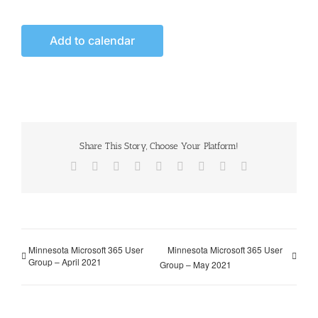
Add to calendar
Share This Story, Choose Your Platform!
Facebook
X
Reddit
LinkedIn
WhatsApp
Tumblr
Pinterest
Vk
Email
Minnesota Microsoft 365 User
Minnesota Microsoft 365 User
Group – April 2021
Group – May 2021