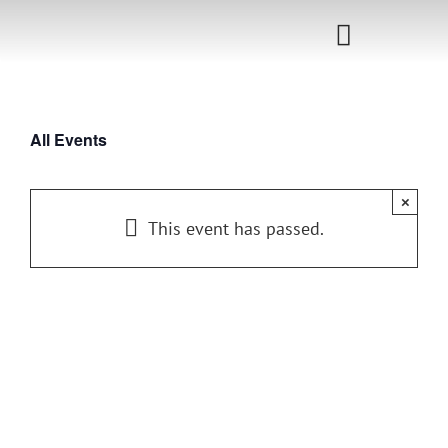
Skip
to
Toggle
content
Navigati
Home
All Events
Sponsorship
×
Call for
This event has passed.
Speakers
Events
Shop