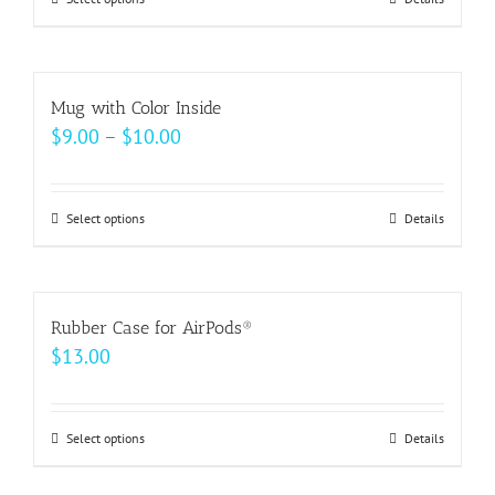
This
product
has
multiple
Mug with Color Inside
variants.
Price
$
9.00
–
$
10.00
The
range:
options
$9.00
may
Select options
This
Details
through
be
product
$10.00
chosen
has
on
multiple
Rubber Case for AirPods®
the
variants.
$
13.00
product
The
page
options
may
Select options
This
Details
be
product
chosen