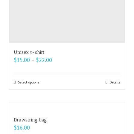
Unisex t-shirt
Price
$
15.00
–
$
22.00
range:
$15.00
Select options
This
Details
through
product
$22.00
has
multiple
variants.
Drawstring bag
The
$
16.00
options