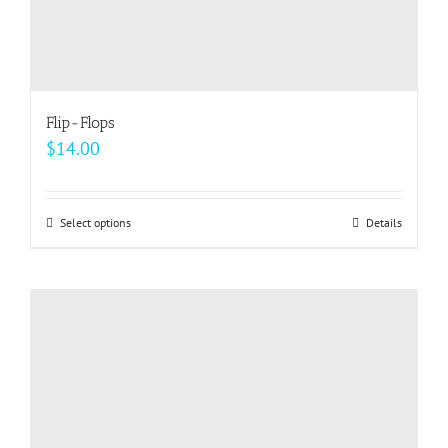
Flip-Flops
$
14.00
Select options
This
Details
product
has
multiple
variants.
The
options
may
be