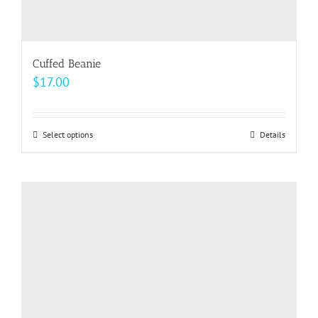
Cuffed Beanie
$
17.00
Select options
This
Details
product
has
multiple
variants.
The
options
may
be
chosen