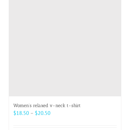
The
options
may
be
chosen
on
the
product
page
Women’s relaxed v-neck t-shirt
Price
$
18.50
–
$
20.50
range:
$18.50