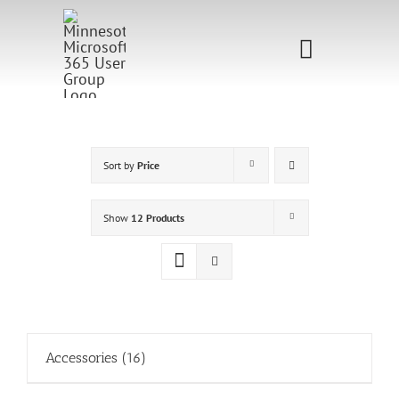
Skip
to
Toggle
content
Navigati
Home
Sponsorship
Sort by
Price
Call for
Show
12 Products
Speakers
Events
Shop
Accessories
(16)