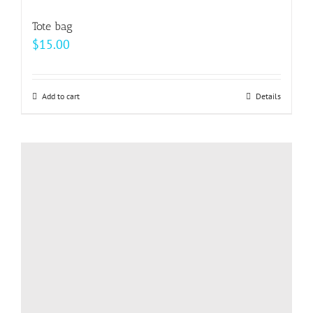
variants.
Tote bag
The
$
15.00
options
may
be
Add to cart
Details
chosen
on
the
product
page