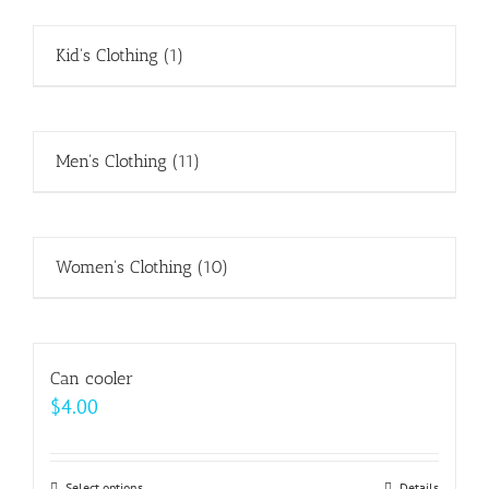
Kid's Clothing
(1)
Men's Clothing
(11)
Women's Clothing
(10)
Can cooler
$
4.00
Select options
Details