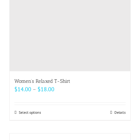
chosen
on
the
product
page
Women’s Relaxed T-Shirt
Price
$
14.00
–
$
18.00
range:
$14.00
Select options
This
Details
through
product
$18.00
has
multiple