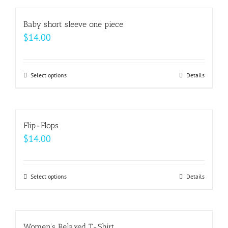
has
on
multiple
Baby short sleeve one piece
the
variants.
$
14.00
product
The
page
options
may
Select options
This
Details
be
product
chosen
has
on
multiple
Flip-Flops
the
variants.
$
14.00
product
The
page
options
may
Select options
This
Details
be
product
chosen
has
on
multiple
Women’s Relaxed T-Shirt