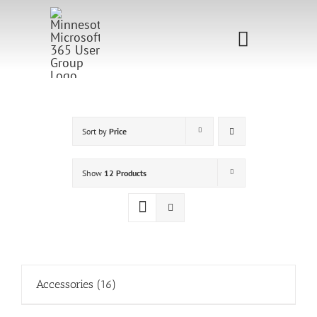
Skip
to
Toggle
content
Navigati
Home
Sponsorship
Sort by
Price
Call for
Show
12 Products
Speakers
Events
Shop
Accessories
(16)