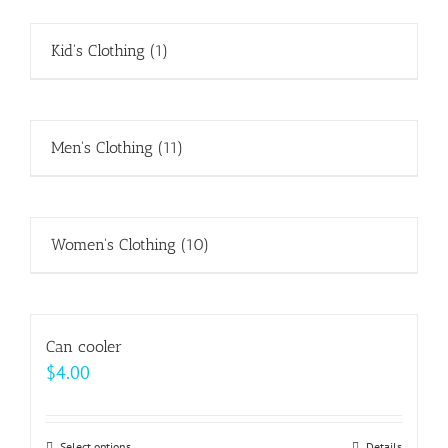
Kid's Clothing
(1)
Men's Clothing
(11)
Women's Clothing
(10)
Can cooler
$
4.00
Select options
Details