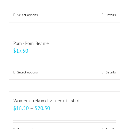
Select options
This
Details
product
has
multiple
Pom-Pom Beanie
variants.
$
17.50
The
options
may
Select options
This
Details
be
product
chosen
has
on
multiple
Women’s relaxed v-neck t-shirt
the
variants.
Price
$
18.50
–
$
20.50
product
The
range:
page
options
$18.50
may