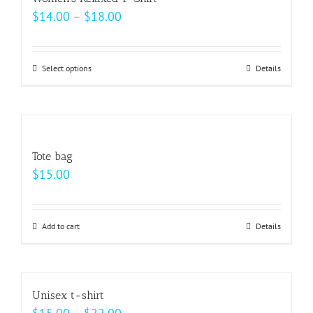
the
variants.
Price
$
14.00
–
$
18.00
product
The
range:
page
options
$14.00
may
Select options
This
Details
through
be
product
$18.00
chosen
has
on
multiple
the
variants.
Tote bag
product
The
$
15.00
page
options
may
be
Add to cart
Details
chosen
on
the
Unisex t-shirt
product
Price