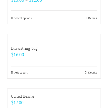
$
15.00
–
$
22.00
page
range:
$15.00
Select options
This
Details
through
product
$22.00
has
multiple
variants.
Drawstring bag
The
$
16.00
options
may
be
Add to cart
Details
chosen
on
the
Cuffed Beanie
product
$
17.00
page