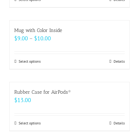
This
product
has
multiple
Mug with Color Inside
variants.
Price
$
9.00
–
$
10.00
The
range:
options
$9.00
may
Select options
This
Details
through
be
product
$10.00
chosen
has
on
multiple
Rubber Case for AirPods®
the
variants.
$
13.00
product
The
page
options
may
Select options
This
Details
be
product
chosen