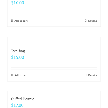
$
16.00
Add to cart
Details
Tote bag
$
15.00
Add to cart
Details
Cuffed Beanie
$
17.00