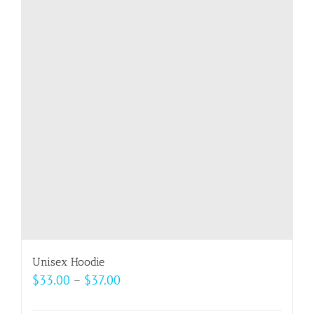
variants.
The
options
may
be
chosen
on
the
product
page
Unisex Hoodie
Price
$
33.00
–
$
37.00
range: