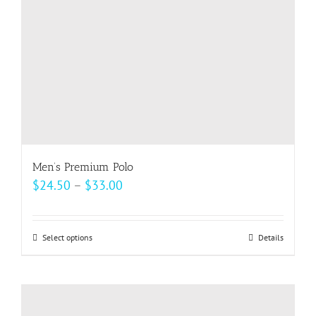
on
the
product
page
Men’s Premium Polo
Price
$
24.50
–
$
33.00
range:
$24.50
Select options
This
Details
through
product
$33.00
has
multiple