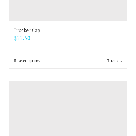
Trucker Cap
$
22.50
Select options
This
Details
product
has
multiple
variants.
The
options
may
be
chosen