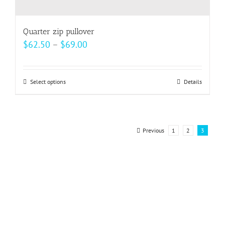
Quarter zip pullover
Price
$
62.50
–
$
69.00
range:
$62.50
Select options
This
Details
through
product
$69.00
has
multiple
Previous
1
2
3
variants.
The
options
may
be
chosen
on