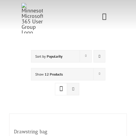
Skip
to
Toggle
content
Navigati
Home
Sponsorship
Sort by
Popularity
Call for
Show
12 Products
Speakers
Events
Shop
Drawstring bag