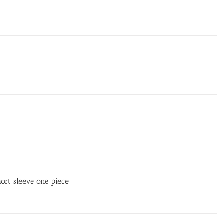
ort sleeve one piece