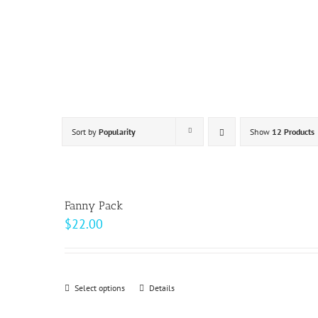
Skip
to
content
Sort by
Popularity
Show
12 Products
Fanny Pack
$
22.00
Select options
This
Details
product