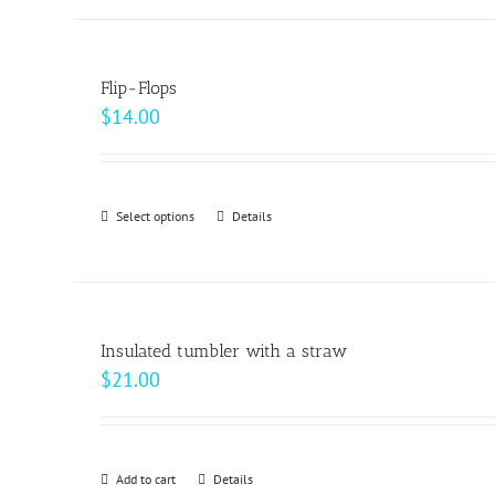
has
multiple
variants.
Flip-Flops
The
$
14.00
options
may
be
Select options
This
Details
chosen
product
on
has
the
multiple
product
variants.
page
Insulated tumbler with a straw
The
$
21.00
options
may
be
Add to cart
Details
chosen