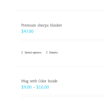
on
the
product
page
Premium sherpa blanket
$
47.00
Select options
This
Details
product
has
multiple
variants.
Mug with Color Inside
The
Price
$
9.00
–
$
10.00
options
range:
may
$9.00
be