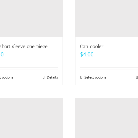
short sleeve one piece
Can cooler
00
$
4.00
t options
This
Details
Select options
This
product
product
has
has
multiple
multiple
variants.
variants.
The
The
options
options
may
may