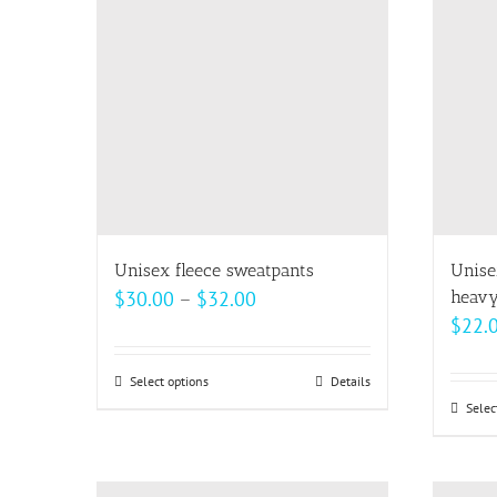
The
options
may
be
chosen
on
the
product
page
Unisex fleece sweatpants
Unise
Price
$
30.00
–
$
32.00
heavy
$
22.
range:
$30.00
Select options
This
Details
through
Selec
product
$32.00
has
multiple