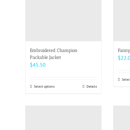
may
be
chosen
on
the
product
page
Embroidered Champion
Fanny
Packable Jacket
$
22.
$
45.50
Selec
Select options
This
Details
product
has
multiple
variants.
The