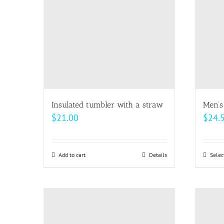
options
may
be
chosen
on
the
product
page
Insulated tumbler with a straw
Men’s
$
21.00
$
24.
Add to cart
Details
Selec