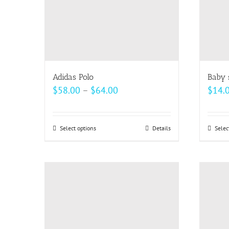
Adidas Polo
Baby 
Price
$
58.00
–
$
64.00
$
14.
range:
$58.00
Select options
This
Details
Selec
through
product
$64.00
has
multiple
variants.
The
options
may