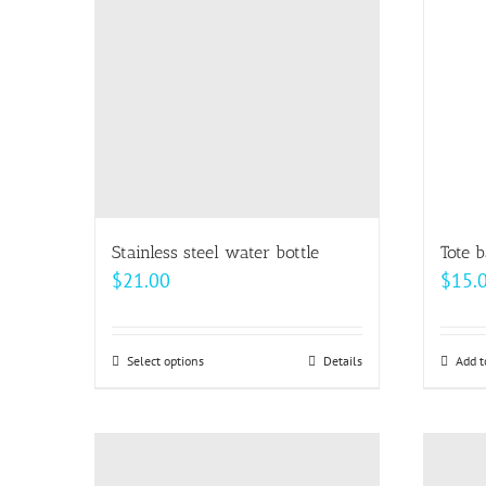
The
options
may
be
chosen
on
the
product
page
Stainless steel water bottle
Tote 
$
21.00
$
15.
Select options
This
Details
Add t
product
has
multiple
variants.