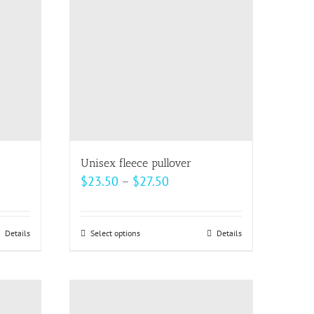
The
options
may
be
chosen
on
the
product
page
Unisex fleece pullover
Price
$
23.50
–
$
27.50
range:
$23.50
Details
Select options
This
Details
through
product
$27.50
has
multiple
variants.