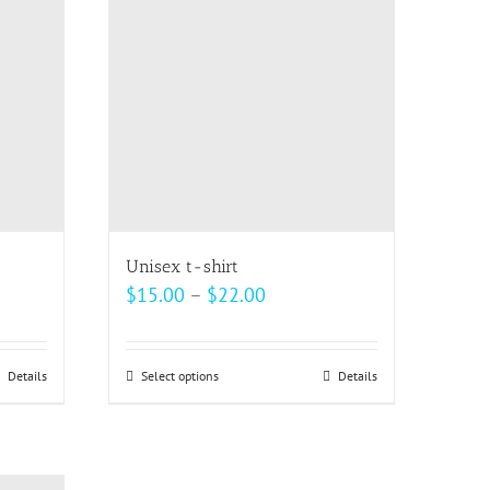
The
options
may
be
chosen
on
the
product
page
Unisex t-shirt
Price
$
15.00
–
$
22.00
range:
$15.00
Details
Select options
This
Details
through
product
$22.00
has
multiple