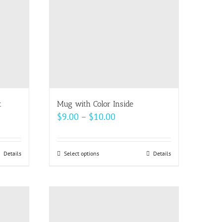
may
be
chosen
on
the
product
page
t
Mug with Color Inside
Price
$
9.00
–
$
10.00
range:
$9.00
Details
Select options
This
Details
through
product
$10.00
has
multiple
variants.