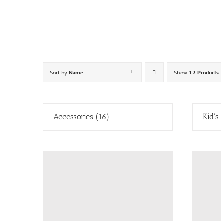
Skip
to
content
Sort by
Name
Show
12 Products
Accessories
(16)
Kid's