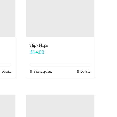
Flip-Flops
$
14.00
Details
Select options
This
Details
product
has
multiple
variants.
The
options