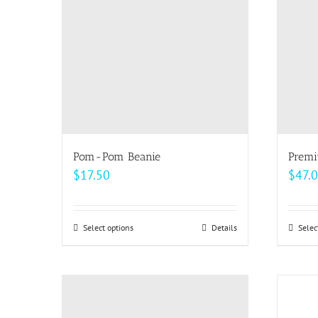
Pom-Pom Beanie
Premi
$
17.50
$
47.
Select options
This
Details
Selec
product
has
multiple
variants.