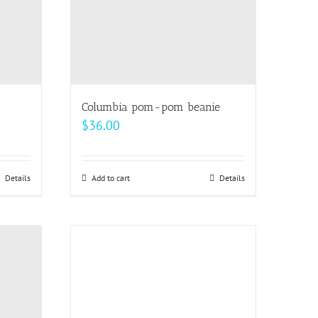
Columbia pom-pom beanie
$
36.00
Details
Add to cart
Details