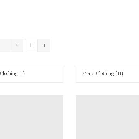
 Clothing
(1)
Men's Clothing
(11)