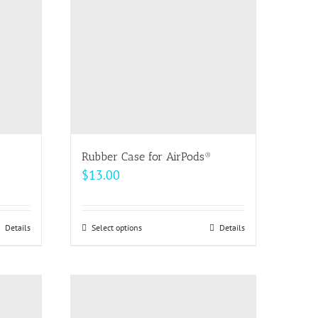
The
options
may
be
chosen
on
the
product
page
Rubber Case for AirPods®
$
13.00
Details
Select options
This
Details
h
product
has
multiple
variants.