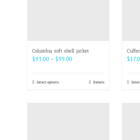
be
chosen
on
the
product
page
Columbia soft shell jacket
Cuffe
Price
$
93.00
–
$
99.00
$
17.
range:
$93.00
Select options
This
Details
Selec
through
product
$99.00
has
multiple
variants.
The
options