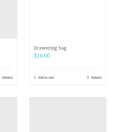
Drawstring bag
$
16.00
Details
Add to cart
Details