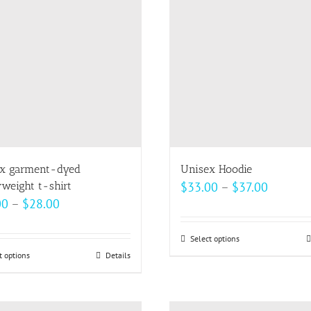
The
options
may
be
chosen
on
the
product
page
x garment-dyed
Unisex Hoodie
Price
weight t-shirt
$
33.00
–
$
37.00
Price
00
–
$
28.00
range:
range:
$33.00
$22.00
Select options
This
through
t options
This
Details
through
product
$37.00
product
$28.00
has
has
multiple