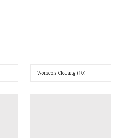
Women's Clothing
(10)