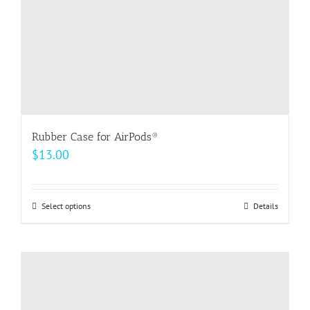
the
product
page
Rubber Case for AirPods®
$
13.00
Select options
This
Details
product
has
multiple
variants.
The