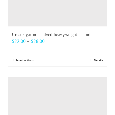
Unisex garment-dyed heavyweight t-shirt
Price
$
22.00
–
$
28.00
range:
$22.00
Select options
This
Details
through
product
$28.00
has
multiple
variants.
The
options
may