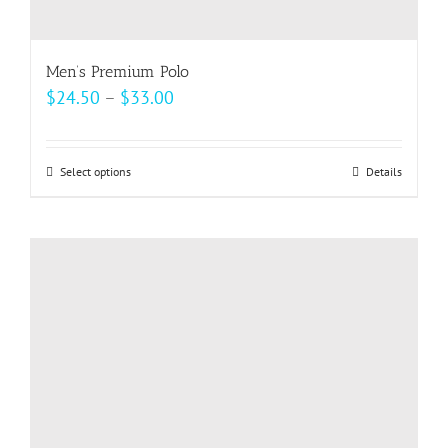
Men’s Premium Polo
Price
$
24.50
–
$
33.00
range:
$24.50
Select options
This
Details
through
product
$33.00
has
multiple
variants.
The
options
may
be
chosen
on