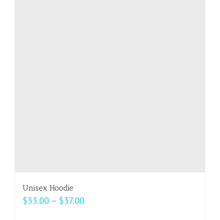
variants.
The
options
may
be
chosen
on
the
product
page
Unisex Hoodie
Price
$
33.00
–
$
37.00
range: