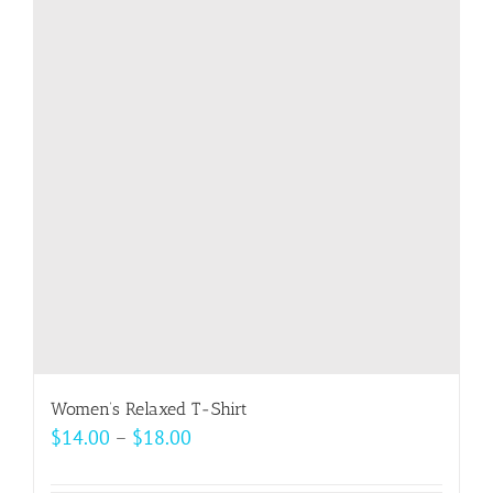
The
options
may
be
chosen
on
the
product
page
Women’s Relaxed T-Shirt
Price
$
14.00
–
$
18.00
range: