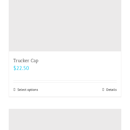
the
product
page
Trucker Cap
$
22.50
Select options
This
Details
product
has
multiple
variants.
The