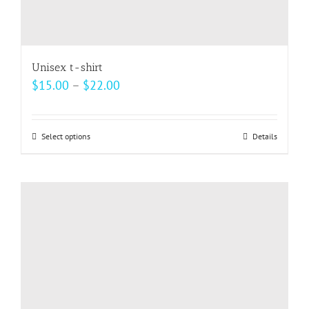
Unisex t-shirt
Price
$
15.00
–
$
22.00
range:
$15.00
Select options
This
Details
through
product
$22.00
has
multiple
variants.
The
options
may
be
chosen