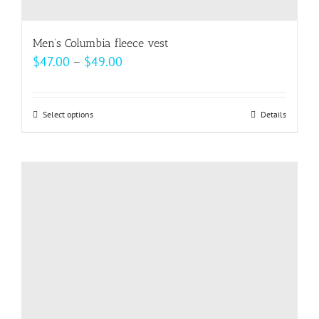
Men’s Columbia fleece vest
Price
$
47.00
–
$
49.00
range:
$47.00
Select options
This
Details
through
product
$49.00
has
multiple
variants.
The
options
may
be
chosen
on