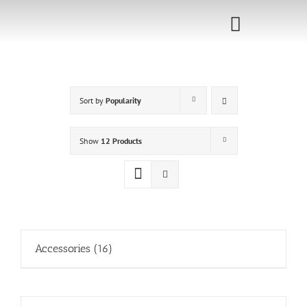
Skip
to
Toggle
content
Navigati
Home
Sort by
Popularity
Sponsorship
Call for
Show
12 Products
Speakers
Events
Shop
Accessories
(16)