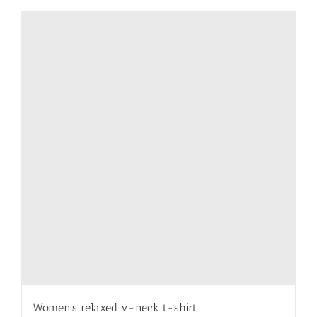
has
multiple
variants.
The
options
may
be
chosen
on
the
product
page
Women’s relaxed v-neck t-shirt