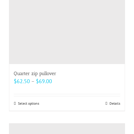
Quarter zip pullover
Price
$
62.50
–
$
69.00
range:
$62.50
Select options
This
Details
through
product
$69.00
has
multiple