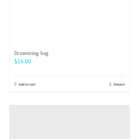
Drawstring bag
$
16.00
Add to cart
Details