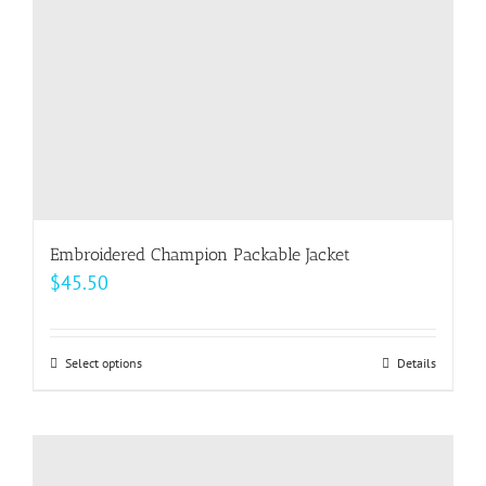
on
the
product
page
Embroidered Champion Packable Jacket
$
45.50
Select options
This
Details
product
has
multiple
variants.