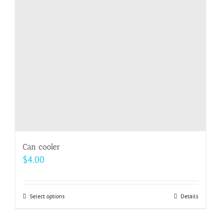
may
be
chosen
on
the
product
page
Can cooler
$
4.00
Select options
This
Details
product