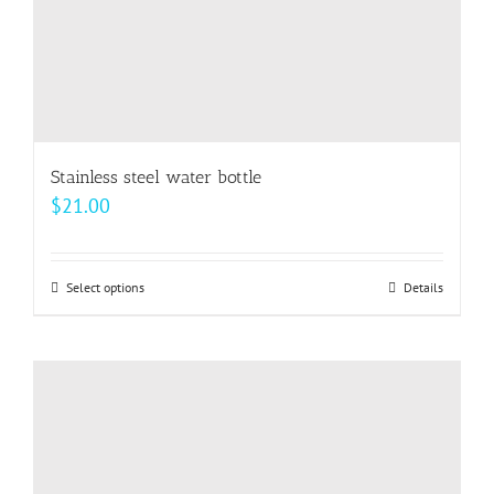
product
page
Stainless steel water bottle
$
21.00
Select options
This
Details
product
has
multiple
variants.
The
options