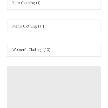
Kid's Clothing
(1)
Men's Clothing
(11)
Women's Clothing
(10)