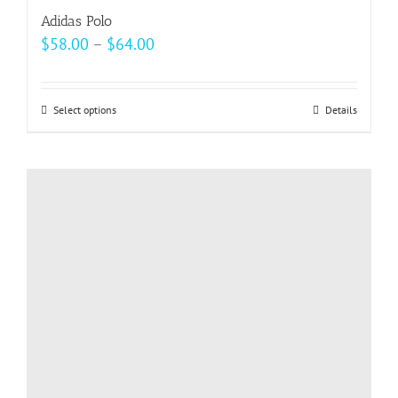
Adidas Polo
Price
$
58.00
–
$
64.00
range:
$58.00
Select options
This
Details
through
product
$64.00
has
multiple
variants.
The
options
may
be
chosen
on
the