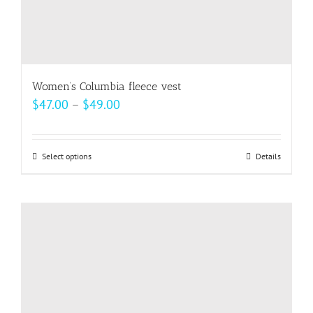
Women’s Columbia fleece vest
Price
$
47.00
–
$
49.00
range:
$47.00
Select options
This
Details
through
product
$49.00
has
multiple
variants.
The
options
may
be