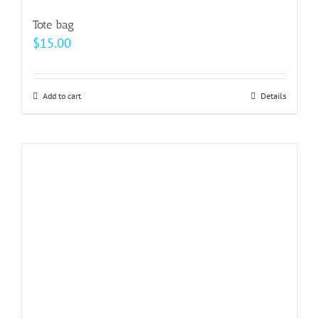
Tote bag
$
15.00
Add to cart
Details