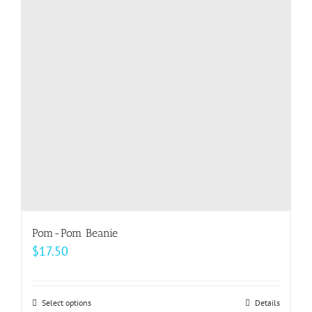
options
may
be
chosen
on
the
product
page
Pom-Pom Beanie
$
17.50
Select options
This
Details