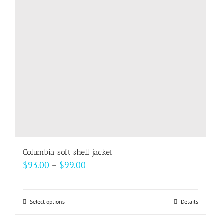
Columbia soft shell jacket
Price
$
93.00
–
$
99.00
range:
$93.00
Select options
This
Details
through
product
$99.00