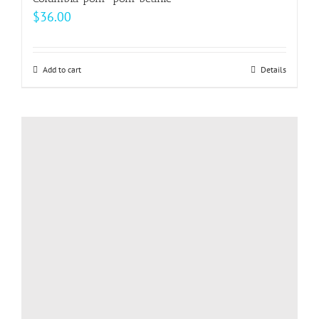
$
36.00
Add to cart
Details