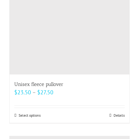
be
chosen
on
the
product
page
Unisex fleece pullover
Price
$
23.50
–
$
27.50
range:
$23.50
Select options
This
Details
through
product
$27.50
has