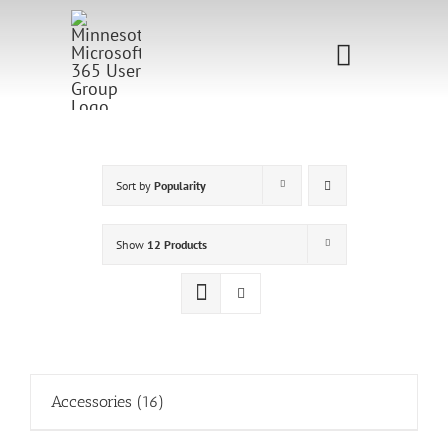
Skip
to
Toggle
content
Navigati
Home
Sponsorship
Sort by
Popularity
Call for
Show
12 Products
Speakers
Events
Shop
Accessories
(16)