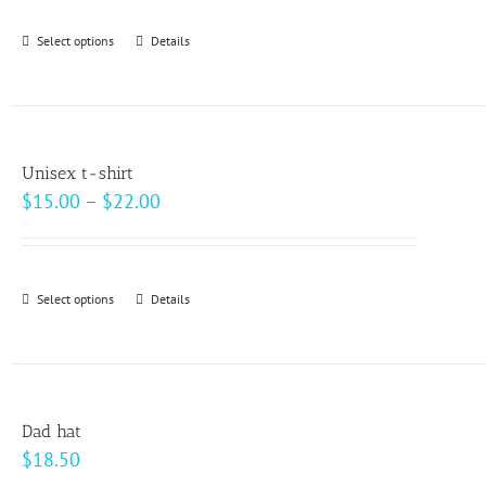
be
Select options
This
Details
chosen
product
on
has
the
multiple
product
variants.
page
Unisex t-shirt
The
Price
$
15.00
–
$
22.00
options
range:
may
$15.00
be
through
Select options
This
Details
chosen
$22.00
product
on
has
the
multiple
product
variants.
page
Dad hat
The
$
18.50
options