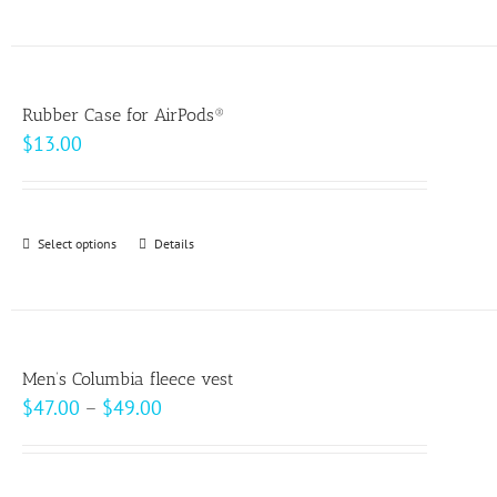
product
on
has
the
multiple
product
variants.
page
Rubber Case for AirPods®
The
$
13.00
options
may
be
Select options
This
Details
chosen
product
on
has
the
multiple
product
variants.
page
Men’s Columbia fleece vest
The
Price
$
47.00
–
$
49.00
options
range:
may
$47.00
be
through