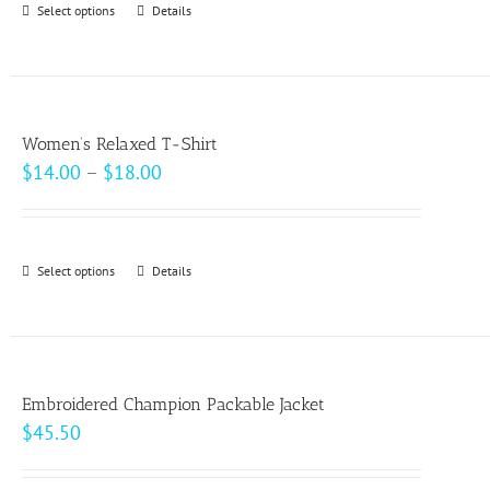
Select options
This
Details
chosen
$49.00
product
on
has
the
multiple
product
variants.
page
Women’s Relaxed T-Shirt
The
Price
$
14.00
–
$
18.00
options
range:
may
$14.00
be
through
Select options
This
Details
chosen
$18.00
product
on
has
the
multiple
product
variants.
page
Embroidered Champion Packable Jacket
The
$
45.50
options
may