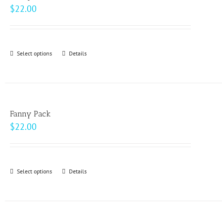
The
$
22.00
options
may
be
Select options
This
Details
chosen
product
on
has
the
multiple
product
variants.
page
Fanny Pack
The
$
22.00
options
may
be
Select options
This
Details
chosen
product
on
has
the
multiple
product