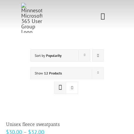
Skip
to
Toggle
content
Navigati
Home
Sponsorship
Sort by
Popularity
Call for
Show
12 Products
Speakers
Events
Shop
Unisex fleece sweatpants
Price
$
30.00
–
$
32.00