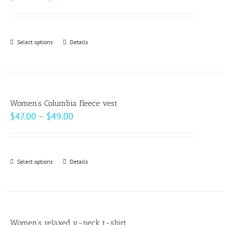
range:
$30.00
through
Select options
This
Details
$32.00
product
has
multiple
variants.
Women’s Columbia fleece vest
The
Price
$
47.00
–
$
49.00
options
range:
may
$47.00
be
through
Select options
This
Details
chosen
$49.00
product
on
has
the
multiple
product
variants.
page
Women’s relaxed v-neck t-shirt