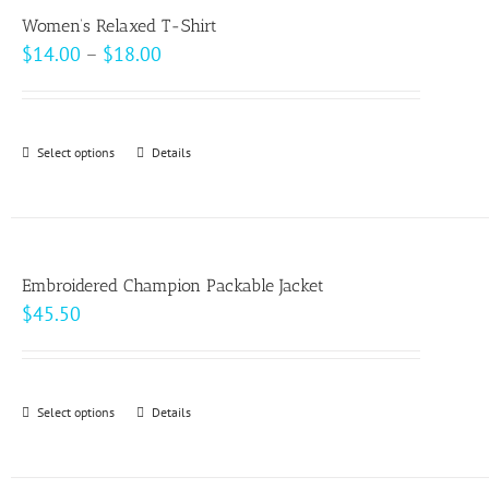
variants.
page
Women’s Relaxed T-Shirt
The
Price
$
14.00
–
$
18.00
options
range:
may
$14.00
be
through
Select options
This
Details
chosen
$18.00
product
on
has
the
multiple
product
variants.
page
Embroidered Champion Packable Jacket
The
$
45.50
options
may
be
Select options
This
Details
chosen
product
on
has
the