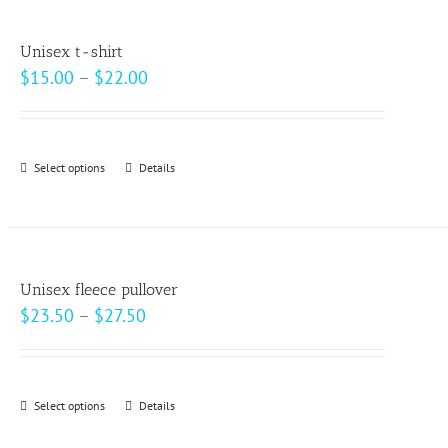
multiple
product
variants.
page
Unisex t-shirt
The
Price
$
15.00
–
$
22.00
options
range:
may
$15.00
be
through
Select options
This
Details
chosen
$22.00
product
on
has
the
multiple
product
variants.
page
Unisex fleece pullover
The
Price
$
23.50
–
$
27.50
options
range:
may
$23.50
be
through
Select options
This
Details
chosen
$27.50
product
on