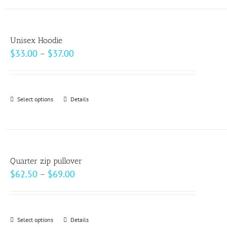
has
the
multiple
product
variants.
page
Unisex Hoodie
The
Price
$
33.00
–
$
37.00
options
range:
may
$33.00
be
through
Select options
This
Details
chosen
$37.00
product
on
has
the
multiple
product
variants.
page
Quarter zip pullover
The
Price
$
62.50
–
$
69.00
options
range:
may
$62.50
be
through
Select options
This
Details
chosen