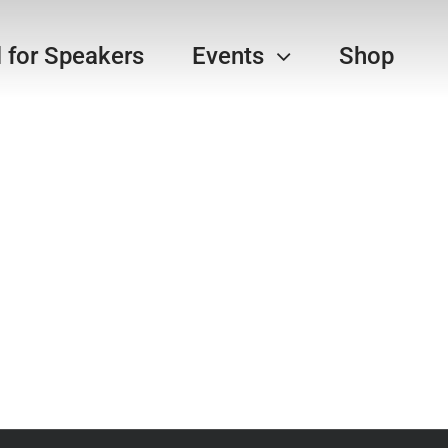
l for Speakers
Events
Shop