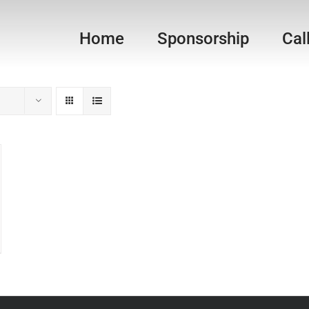
Home
Sponsorship
Cal