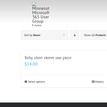
Skip
to
content
Sort by
Name
Show
12 Products
Baby short sleeve one piece
$
14.00
Select options
This
Details
product
has
multiple