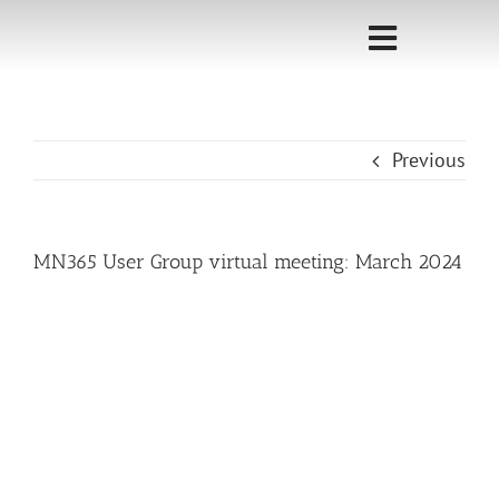
Skip
to
Toggle
content
Navigati
Home
Previous
Sponsorship
Call for
MN365 User Group virtual meeting: March 2024
Speakers
Events
Shop