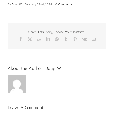
By
Doug W
|
February 22nd, 2024
|
0 Comments
Share This Story, Choose Your Platform!
Facebook
X
Reddit
LinkedIn
WhatsApp
Tumblr
Pinterest
Vk
Email
About the Author:
Doug W
Leave A Comment