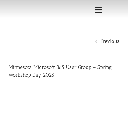
Skip
to
Toggle
content
Navigati
Home
Previous
Sponsorship
Call for
Minnesota Microsoft 365 User Group – Spring
Speakers
Workshop Day 2026
Events
Shop