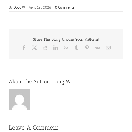
By
Doug W
|
April 1st, 2026
|
0 Comments
Share This Story, Choose Your Platform!
Facebook
X
Reddit
LinkedIn
WhatsApp
Tumblr
Pinterest
Vk
Email
About the Author:
Doug W
Leave A Comment