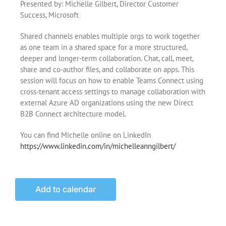
Presented by: Michelle Gilbert, Director Customer
Success, Microsoft
Shared channels enables multiple orgs to work together
as one team in a shared space for a more structured,
deeper and longer-term collaboration. Chat, call, meet,
share and co-author files, and collaborate on apps. This
session will focus on how to enable Teams Connect using
cross-tenant access settings to manage collaboration with
external Azure AD organizations using the new Direct
B2B Connect architecture model.
You can find Michelle online on LinkedIn
https://www.linkedin.com/in/michelleanngilbert/
Add to calendar