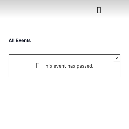
Skip
to
Toggle
content
Navigati
Home
All Events
Sponsorship
×
Call for
This event has passed.
Speakers
Events
Shop