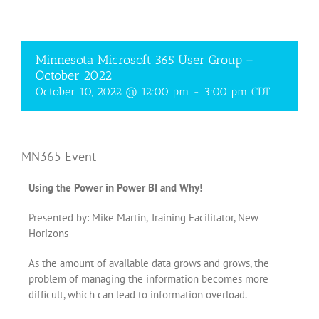
Minnesota Microsoft 365 User Group –
October 2022
October 10, 2022 @ 12:00 pm
-
3:00 pm
CDT
MN365 Event
Using the Power in Power BI and Why!
Presented by: Mike Martin, Training Facilitator, New
Horizons
As the amount of available data grows and grows, the
problem of managing the information becomes more
difficult, which can lead to information overload.