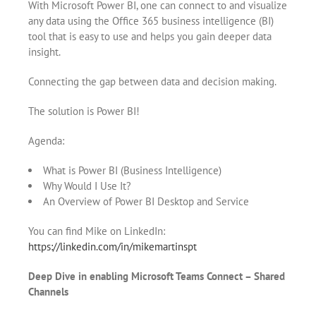
With Microsoft Power BI, one can connect to and visualize
any data using the Office 365 business intelligence (BI)
tool that is easy to use and helps you gain deeper data
insight.
Connecting the gap between data and decision making.
The solution is Power BI!
Agenda:
What is Power BI (Business Intelligence)
Why Would I Use It?
An Overview of Power BI Desktop and Service
You can find Mike on LinkedIn:
https://linkedin.com/in/mikemartinspt
Deep Dive in enabling Microsoft Teams Connect – Shared
Channels