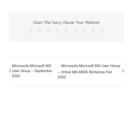
Share This Story, Choose Your Platform!
Facebook
X
Reddit
LinkedIn
WhatsApp
Tumblr
Pinterest
Vk
Email
Minnesota Microsoft 365
Minnesota Microsoft 365 User Group
User Group – September
– Virtual MN M365 Workshop Fall
2022
2022