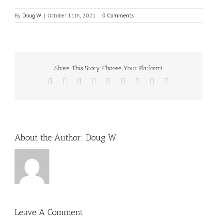
By
Doug W
|
October 11th, 2021
|
0 Comments
Share This Story, Choose Your Platform!
Facebook
X
Reddit
LinkedIn
WhatsApp
Tumblr
Pinterest
Vk
Email
About the Author:
Doug W
Leave A Comment