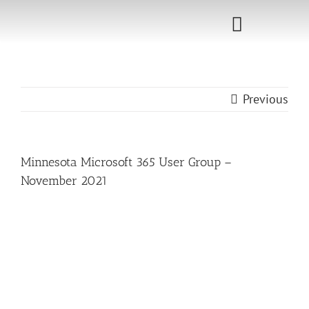
Skip
to
Toggle
content
Navigati
Home
Previous
Sponsorship
Call for
Minnesota Microsoft 365 User Group –
Speakers
November 2021
Events
Shop