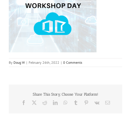
By
Doug W
|
February 26th, 2022
|
0 Comments
Share This Story, Choose Your Platform!
Facebook
X
Reddit
LinkedIn
WhatsApp
Tumblr
Pinterest
Vk
Email