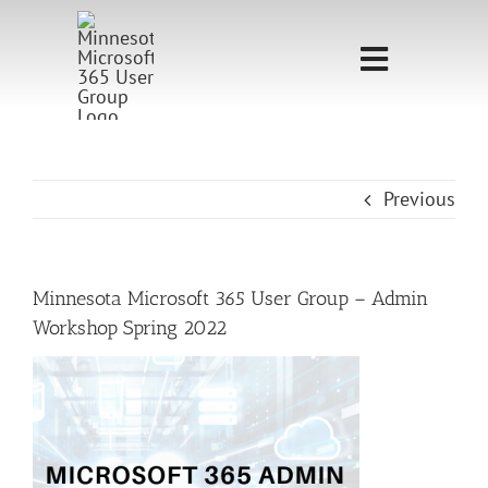
Skip
to
Toggle
content
Navigati
Home
Sponsorship
Previous
Call for
Speakers
Minnesota Microsoft 365 User Group – Admin
Workshop Spring 2022
Events
Shop