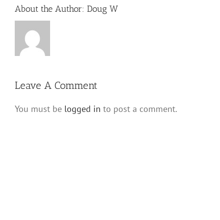
About the Author:
Doug W
Leave A Comment
You must be
logged in
to post a comment.