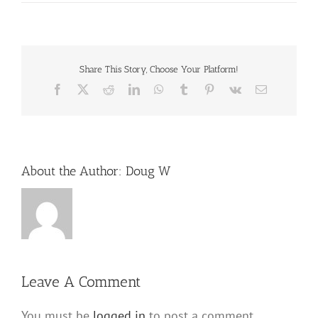
Share This Story, Choose Your Platform!
Facebook
X
Reddit
LinkedIn
WhatsApp
Tumblr
Pinterest
Vk
Email
About the Author:
Doug W
Leave A Comment
You must be
logged in
to post a comment.