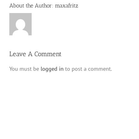
About the Author:
maxafritz
Leave A Comment
You must be
logged in
to post a comment.