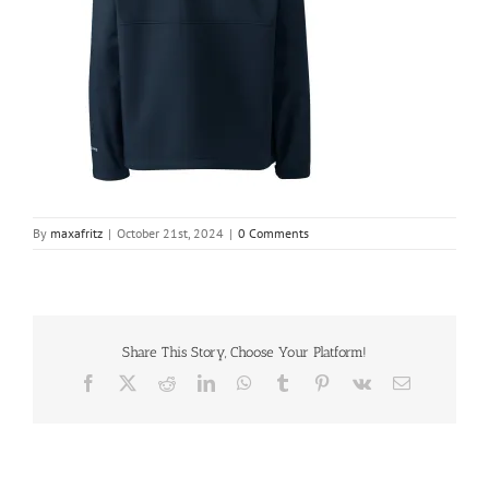
By
maxafritz
|
October 21st, 2024
|
0 Comments
Share This Story, Choose Your Platform!
Facebook
X
Reddit
LinkedIn
WhatsApp
Tumblr
Pinterest
Vk
Email