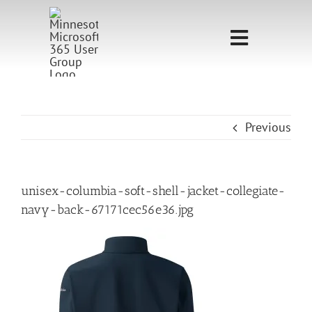
Skip
to
Toggle
content
Navigati
Home
Sponsorship
Previous
Call for
Speakers
unisex-columbia-soft-shell-jacket-collegiate-
navy-back-67171cec56e36.jpg
Events
Shop