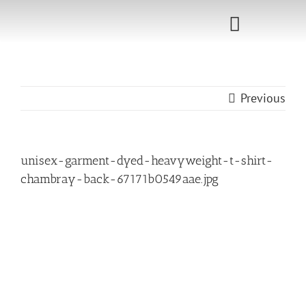
Skip
to
Toggle
content
Navigati
Home
Previous
Sponsorship
Call for
unisex-garment-dyed-heavyweight-t-shirt-
Speakers
chambray-back-67171b0549aae.jpg
Events
Shop