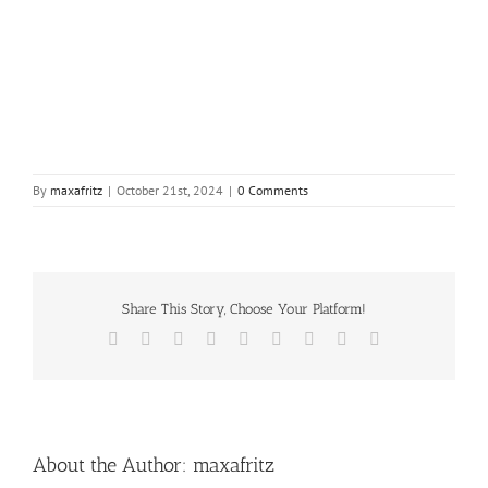
By
maxafritz
|
October 21st, 2024
|
0 Comments
Share This Story, Choose Your Platform!
Facebook
X
Reddit
LinkedIn
WhatsApp
Tumblr
Pinterest
Vk
Email
About the Author:
maxafritz