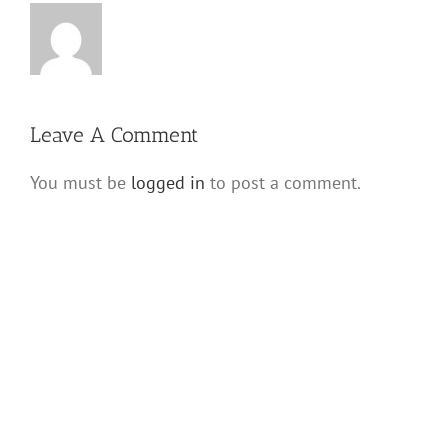
Leave A Comment
You must be
logged in
to post a comment.