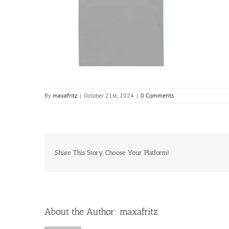
By
maxafritz
|
October 21st, 2024
|
0 Comments
Share This Story, Choose Your Platform!
About the Author:
maxafritz