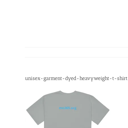
Skip
to
content
unisex-garment-dyed-heavyweight-t-shirt-