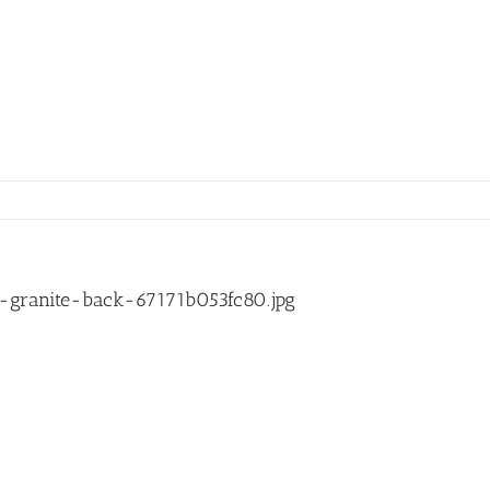
granite-back-67171b053fc80.jpg