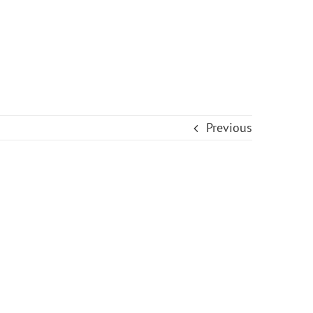
Previous