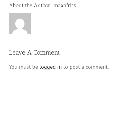
About the Author:
maxafritz
Leave A Comment
You must be
logged in
to post a comment.