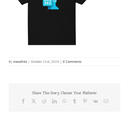
By
maxafritz
|
October 21st, 2024
|
0 Comments
Share This Story, Choose Your Platform!
Facebook
X
Reddit
LinkedIn
WhatsApp
Tumblr
Pinterest
Vk
Email