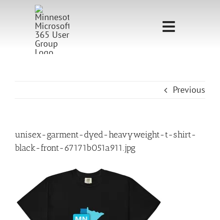
Skip
to
Toggle
content
Navigati
Home
Sponsorship
Previous
Call for
Speakers
unisex-garment-dyed-heavyweight-t-shirt-
black-front-67171b051a911.jpg
Events
Shop