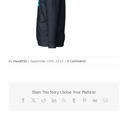
By
maxafritz
|
September 25th, 2024
|
0 Comments
Share This Story, Choose Your Platform!
Facebook
X
Reddit
LinkedIn
WhatsApp
Tumblr
Pinterest
Vk
Email