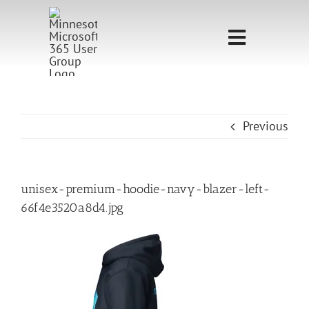
Skip
to
Toggle
content
Navigati
Home
Sponsorship
Previous
Call for
Speakers
unisex-premium-hoodie-navy-blazer-left-
66f4e3520a8d4.jpg
Events
Shop