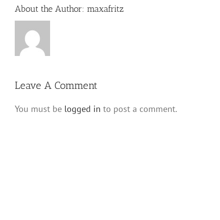
About the Author:
maxafritz
Leave A Comment
You must be
logged in
to post a comment.