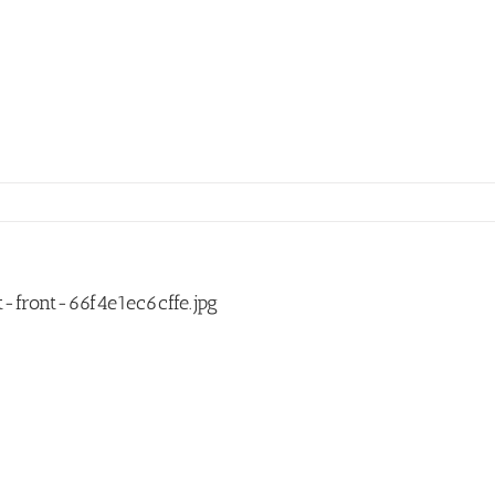
front-66f4e1ec6cffe.jpg