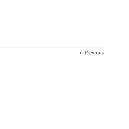
Previous