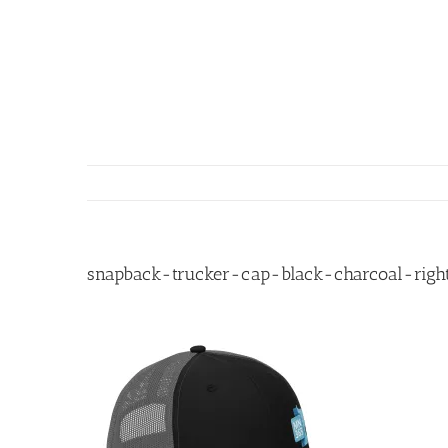
Skip
to
content
snapback-trucker-cap-black-charcoal-right-