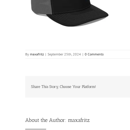
By
maxafritz
|
September 25th, 2024
|
0 Comments
Share This Story, Choose Your Platform!
About the Author:
maxafritz