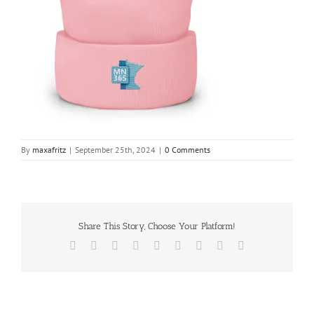
By
maxafritz
|
September 25th, 2024
|
0 Comments
Share This Story, Choose Your Platform!
Facebook
X
Reddit
LinkedIn
WhatsApp
Tumblr
Pinterest
Vk
Email