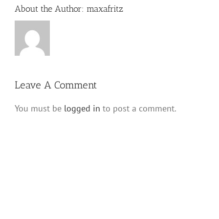
About the Author:
maxafritz
Leave A Comment
You must be
logged in
to post a comment.