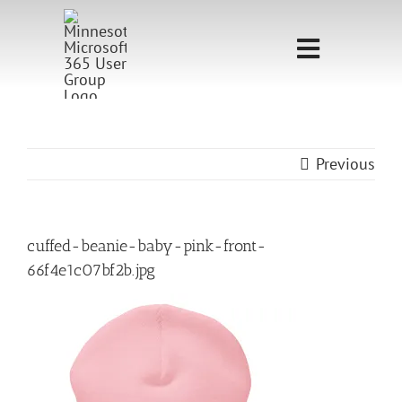
Skip
to
Toggle
content
Navigati
Home
Sponsorship
Previous
Call for
Speakers
cuffed-beanie-baby-pink-front-
66f4e1c07bf2b.jpg
Events
Shop