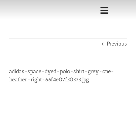
Skip
to
Toggle
content
Navigati
Home
Previous
Sponsorship
Call for
adidas-space-dyed-polo-shirt-grey-one-
Speakers
heather-right-66f4e07f50373.jpg
Events
Shop