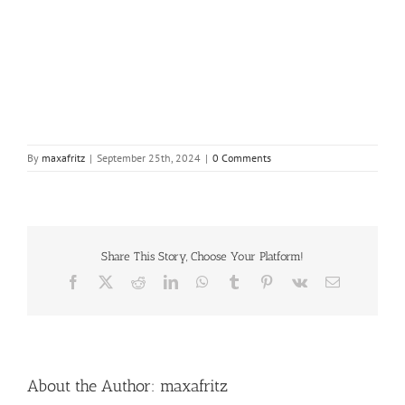
By
maxafritz
|
September 25th, 2024
|
0 Comments
Share This Story, Choose Your Platform!
Facebook
X
Reddit
LinkedIn
WhatsApp
Tumblr
Pinterest
Vk
Email
About the Author:
maxafritz