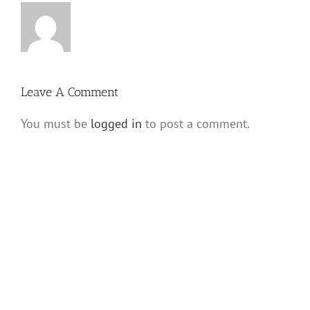
Leave A Comment
You must be
logged in
to post a comment.