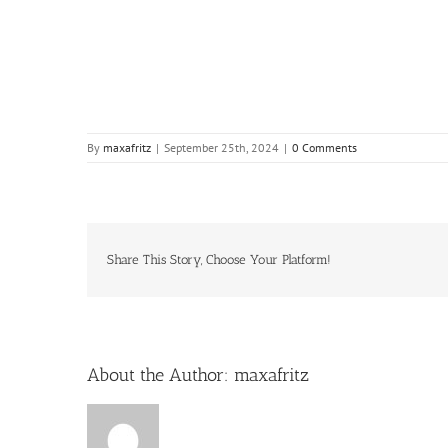
By
maxafritz
|
September 25th, 2024
|
0 Comments
Share This Story, Choose Your Platform!
About the Author:
maxafritz