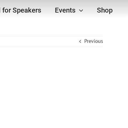
l for Speakers
Events
Shop
Previous