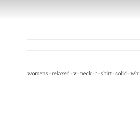
Skip
to
content
womens-relaxed-v-neck-t-shirt-solid-whit