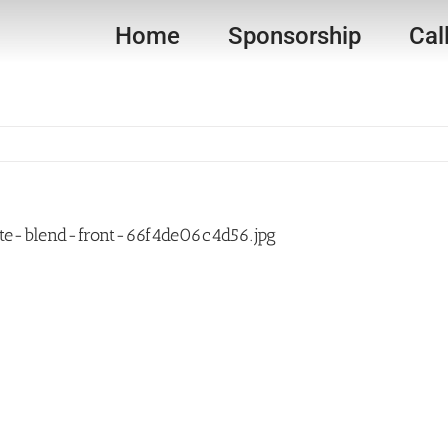
Home
Sponsorship
Cal
e-blend-front-66f4de06c4d56.jpg