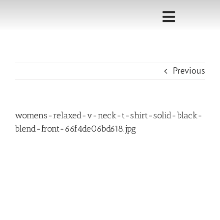
Skip
to
Toggle
content
Navigati
Home
Previous
Sponsorship
Call for
womens-relaxed-v-neck-t-shirt-solid-black-
Speakers
blend-front-66f4de06bd618.jpg
Events
Shop