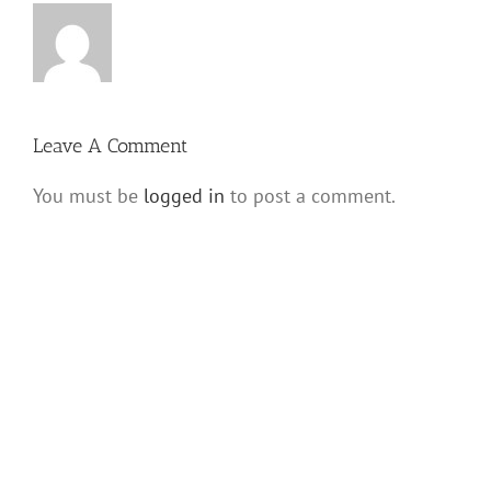
Leave A Comment
You must be
logged in
to post a comment.