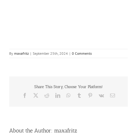
By
maxafritz
|
September 25th, 2024
|
0 Comments
Share This Story, Choose Your Platform!
Facebook
X
Reddit
LinkedIn
WhatsApp
Tumblr
Pinterest
Vk
Email
About the Author:
maxafritz