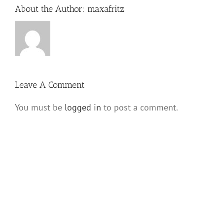
About the Author:
maxafritz
Leave A Comment
You must be
logged in
to post a comment.