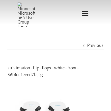
Skip
to
Toggle
content
Navigati
Home
Sponsorship
Previous
Call for
Speakers
sublimation-flip-flops-white-front-
66f4dc1cced7b.jpg
Events
Shop