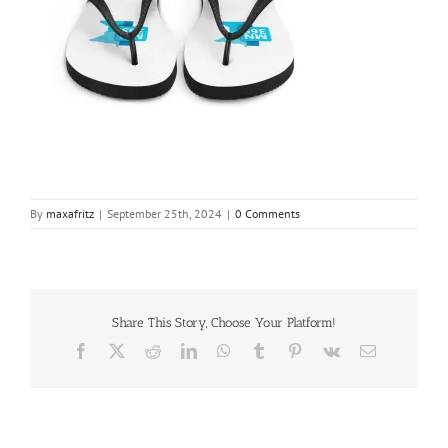
By
maxafritz
|
September 25th, 2024
|
0 Comments
Share This Story, Choose Your Platform!
Facebook
X
Reddit
LinkedIn
WhatsApp
Tumblr
Pinterest
Vk
Email