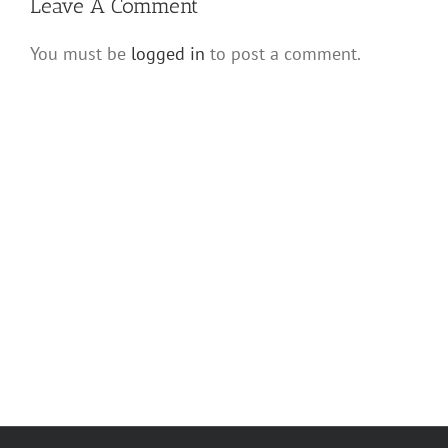
Leave A Comment
You must be
logged in
to post a comment.