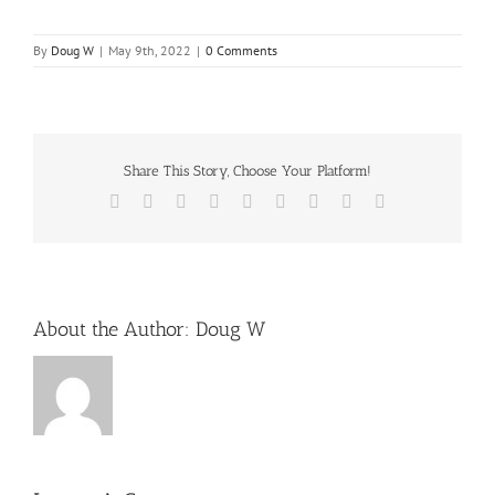
By
Doug W
|
May 9th, 2022
|
0 Comments
Share This Story, Choose Your Platform!
Facebook
X
Reddit
LinkedIn
WhatsApp
Tumblr
Pinterest
Vk
Email
About the Author:
Doug W