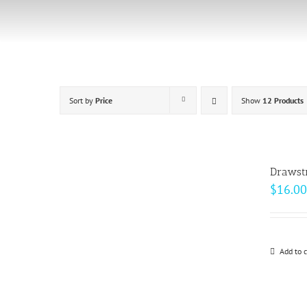
Skip
to
content
Sort by
Price
Show
12 Products
Drawst
$
16.00
Add to c