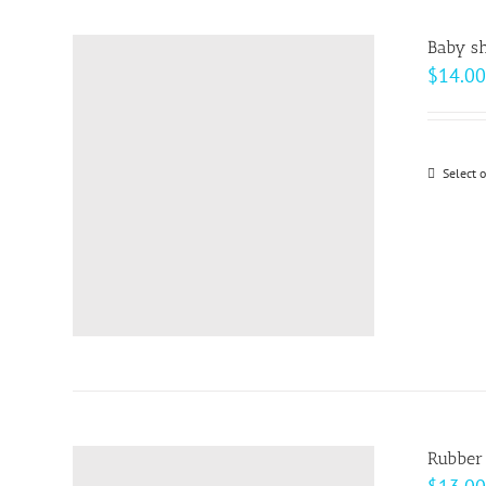
Baby sh
$
14.00
Select 
Rubber 