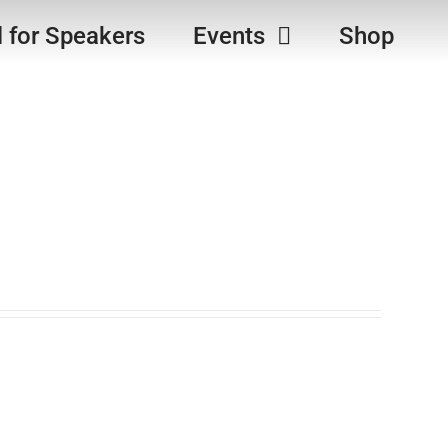
l for Speakers
Events
Shop