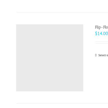
Flip-Fl
$
14.00
Select 