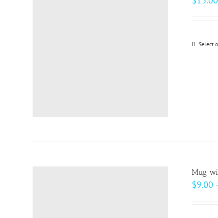
$
13.00
Select 
Mug wit
$
9.00