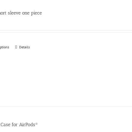
be
chosen
ort sleeve one piece
on
the
product
page
options
This
Details
product
has
multiple
variants.
The
options
may
be
chosen
Case for AirPods®
on