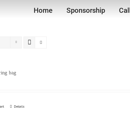
Home
Sponsorship
Cal
ring bag
art
Details