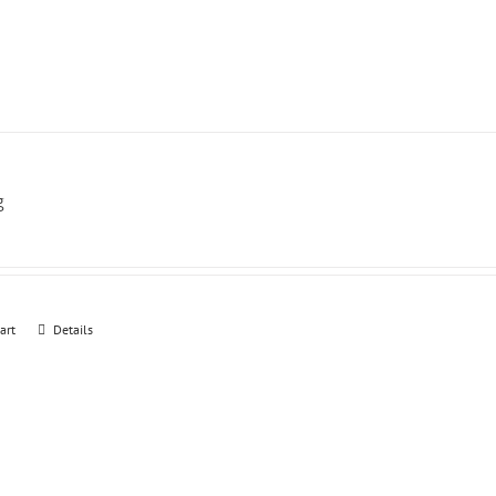
g
art
Details