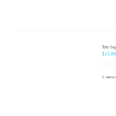
Tote ba
$
15.00
Add to c