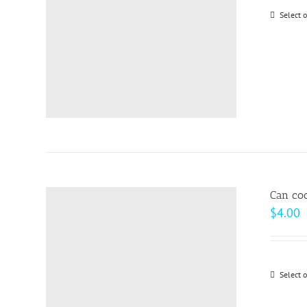
Select 
Can coo
$
4.00
Select 