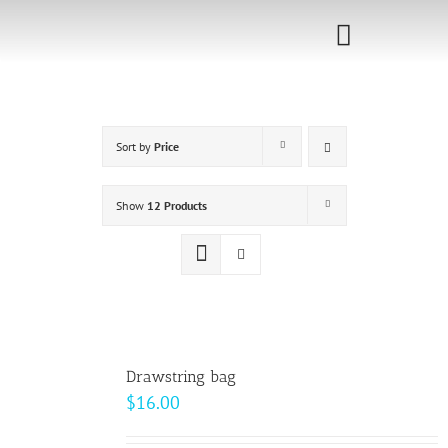
Skip
to
Toggle
content
Navigati
Home
Sort by
Price
Sponsorship
Call for
Show
12 Products
Speakers
Events
Shop
Drawstring bag
$
16.00