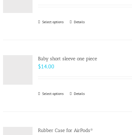
Select options
This
Details
product
has
multiple
variants.
Baby short sleeve one piece
The
$
14.00
options
may
be
Select options
This
Details
chosen
product
on
has
the
multiple
product
variants.
page
Rubber Case for AirPods®