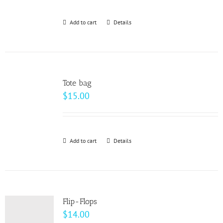
Add to cart
Details
Tote bag
$
15.00
Add to cart
Details
Flip-Flops
$
14.00