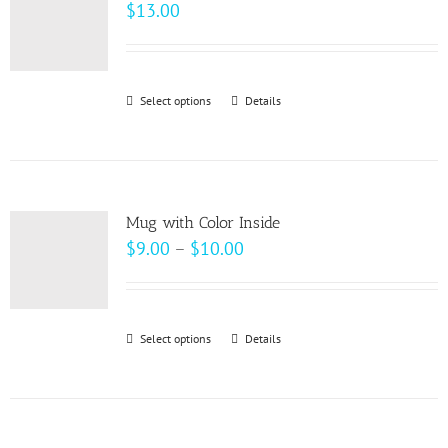
The
$
13.00
options
may
be
Select options
This
Details
chosen
product
on
has
the
multiple
product
variants.
page
Mug with Color Inside
The
Price
$
9.00
–
$
10.00
options
range:
may
$9.00
be
through
Select options
This
Details
chosen
$10.00
product
on
has
the
multiple
product