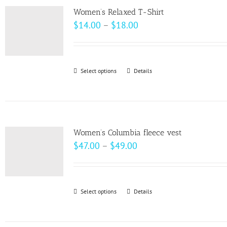
variants.
page
Women’s Relaxed T-Shirt
The
Price
$
14.00
–
$
18.00
options
range:
may
$14.00
be
through
Select options
This
Details
chosen
$18.00
product
on
has
the
multiple
product
variants.
page
Women’s Columbia fleece vest
The
Price
$
47.00
–
$
49.00
options
range:
may
$47.00
be
through
Select options
This
Details
chosen
$49.00
product
on
has
the