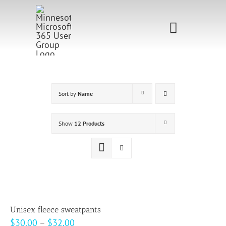
Skip
to
Toggle
content
Navigati
Home
Sponsorship
Sort by
Name
Call for
Show
12 Products
Speakers
Events
Shop
Unisex fleece sweatpants
Price
$
30.00
–
$
32.00