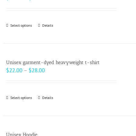
range:
$30.00
through
Select options
This
Details
$32.00
product
has
multiple
variants.
Unisex garment-dyed heavyweight t-shirt
The
Price
$
22.00
–
$
28.00
options
range:
may
$22.00
be
through
Select options
This
Details
chosen
$28.00
product
on
has
the
multiple
product
variants.
page
Unisex Hoodie