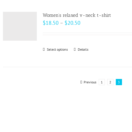
multiple
product
variants.
page
Women’s relaxed v-neck t-shirt
The
Price
$
18.50
–
$
20.50
options
range:
may
$18.50
be
through
Select options
This
Details
chosen
$20.50
product
on
has
the
multiple
product
variants.
Previous
1
2
3
page
The
options
may
be
chosen
on