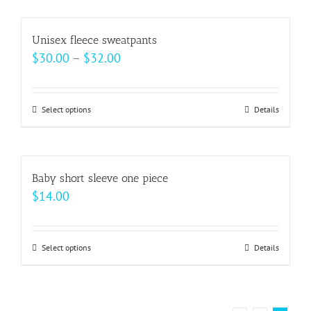
chosen
has
on
multiple
Unisex fleece sweatpants
the
variants.
Price
$
30.00
–
$
32.00
product
The
range:
page
options
$30.00
may
Select options
This
Details
through
be
product
$32.00
chosen
has
on
multiple
Baby short sleeve one piece
the
variants.
$
14.00
product
The
page
options
may
Select options
This
Details
be
product
chosen
has
on
multiple