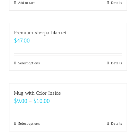
may
Add to cart
Details
be
chosen
on
Premium sherpa blanket
the
$
47.00
product
page
Select options
This
Details
product
has
multiple
Mug with Color Inside
variants.
Price
$
9.00
–
$
10.00
The
range:
options
$9.00
may
Select options
This
Details
through
be
product
$10.00