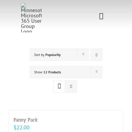
Skip
to
Toggle
content
Navigati
Home
Sponsorship
Sort by
Popularity
Call for
Show
12 Products
Speakers
Events
Shop
Fanny Pack
$
22.00