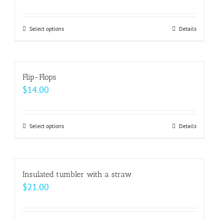
Select options
This
Details
product
has
multiple
Flip-Flops
variants.
$
14.00
The
options
may
Select options
This
Details
be
product
chosen
has
on
multiple
Insulated tumbler with a straw
the
variants.
$
21.00
product
The
page
options