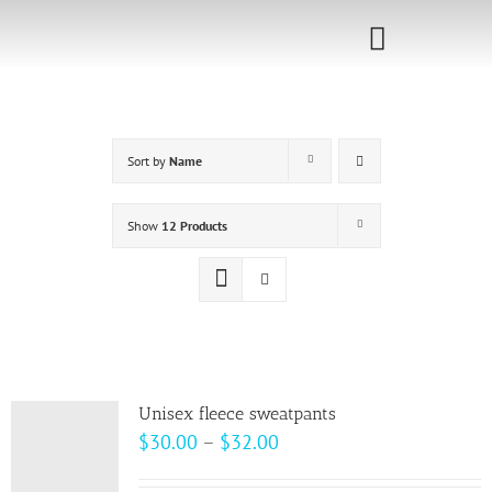
Skip
to
Toggle
content
Navigati
Home
Sort by
Name
Sponsorship
Call for
Show
12 Products
Speakers
Events
Shop
Unisex fleece sweatpants
Price
$
30.00
–
$
32.00
range: