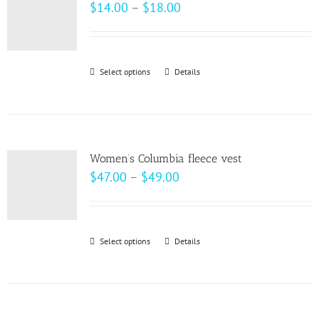
The
Price
$
14.00
–
$
18.00
options
range:
may
$14.00
be
through
Select options
This
Details
chosen
$18.00
product
on
has
the
multiple
product
variants.
page
Women’s Columbia fleece vest
The
Price
$
47.00
–
$
49.00
options
range:
may
$47.00
be
through
Select options
This
Details
chosen
$49.00
product
on
has
the
multiple
product