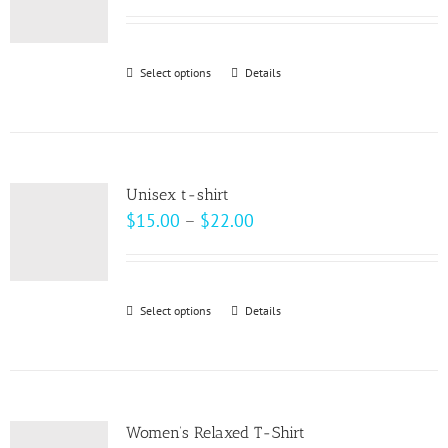
options
range:
may
$33.00
be
through
Select options
This
Details
chosen
$37.00
product
on
has
the
multiple
product
variants.
page
Unisex t-shirt
The
Price
$
15.00
–
$
22.00
options
range:
may
$15.00
be
through
Select options
This
Details
chosen
$22.00
product
on
has
the
multiple
product
variants.
page
Women’s Relaxed T-Shirt