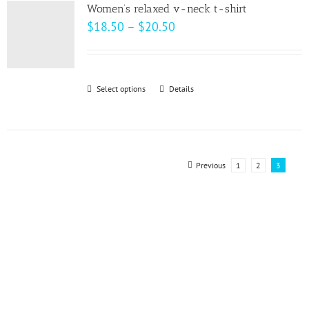
variants.
page
Women’s relaxed v-neck t-shirt
The
Price
$
18.50
–
$
20.50
options
range:
may
$18.50
be
through
Select options
This
Details
chosen
$20.50
product
on
has
the
multiple
product
variants.
Previous
1
2
3
page
The
options
may
be
chosen
on
the