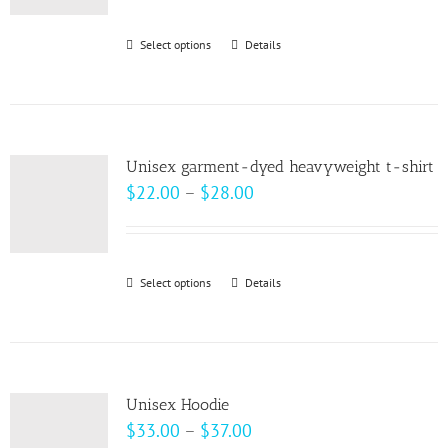
$30.00
through
Select options
This
Details
$32.00
product
has
multiple
variants.
Unisex garment-dyed heavyweight t-shirt
The
Price
$
22.00
–
$
28.00
options
range:
may
$22.00
be
through
Select options
This
Details
chosen
$28.00
product
on
has
the
multiple
product
variants.
page
Unisex Hoodie
The
Price
$
33.00
–
$
37.00