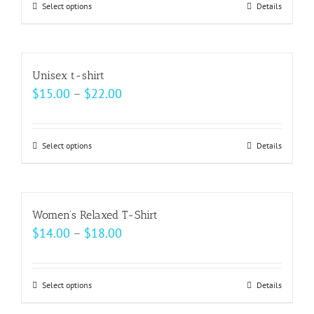
may
Select options
This
Details
through
be
product
$37.00
chosen
has
on
multiple
Unisex t-shirt
the
variants.
Price
$
15.00
–
$
22.00
product
The
range:
page
options
$15.00
may
Select options
This
Details
through
be
product
$22.00
chosen
has
on
multiple
Women’s Relaxed T-Shirt
the
variants.
Price
$
14.00
–
$
18.00
product
The
range:
page
options
$14.00
may
Select options
This
Details
through
be
product
$18.00