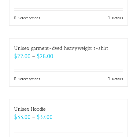
range:
$30.00
Select options
This
Details
through
product
$32.00
has
multiple
Unisex garment-dyed heavyweight t-shirt
variants.
Price
$
22.00
–
$
28.00
The
range:
options
$22.00
may
Select options
This
Details
through
be
product
$28.00
chosen
has
on
multiple
Unisex Hoodie
the
variants.
Price
$
33.00
–
$
37.00
product
The
range:
page
options
$33.00