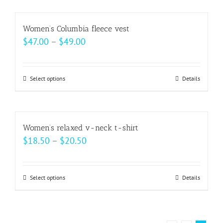
chosen
has
on
multiple
Women’s Columbia fleece vest
the
variants.
Price
$
47.00
–
$
49.00
product
The
range:
page
options
$47.00
may
Select options
This
Details
through
be
product
$49.00
chosen
has
on
multiple
Women’s relaxed v-neck t-shirt
the
variants.
Price
$
18.50
–
$
20.50
product
The
range:
page
options
$18.50
may
Select options
This
Details
through
be
product
$20.50
chosen
has
on
multiple