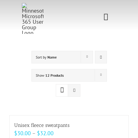
Skip
to
Toggle
content
Navigati
Home
Sponsorship
Sort by
Name
Call for
Show
12 Products
Speakers
Events
Shop
Unisex fleece sweatpants
Price
$
30.00
–
$
32.00