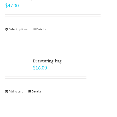
$
47.00
Select options
This
Details
product
has
multiple
variants.
Drawstring bag
The
$
16.00
options
may
be
Add to cart
Details
chosen
on
the
product