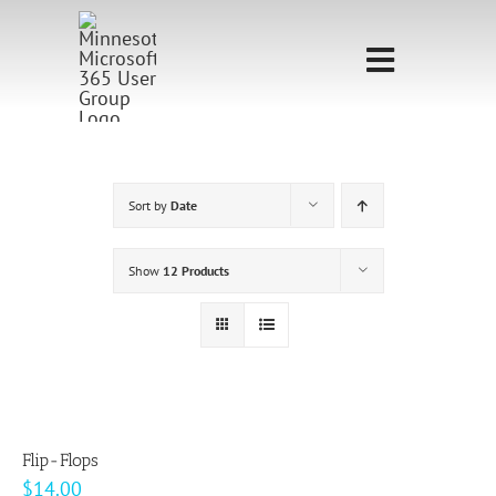
Skip
to
Toggle
content
Navigati
Home
Sponsorship
Sort by
Date
Call for
Show
12 Products
Speakers
Events
Shop
Flip-Flops
$
14.00