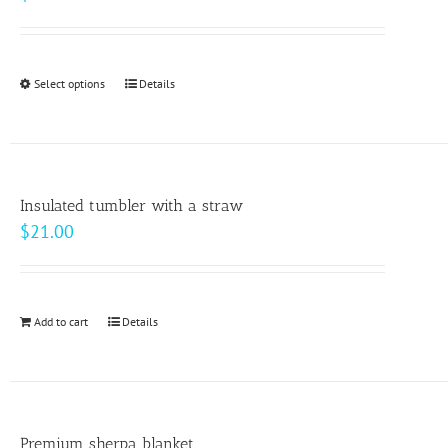
Select options
This
Details
product
has
multiple
variants.
Insulated tumbler with a straw
The
$
21.00
options
may
be
Add to cart
Details
chosen
on
the
product
page
Premium sherpa blanket