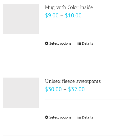
page
Mug with Color Inside
Price
$
9.00
–
$
10.00
range:
$9.00
through
Select options
This
Details
$10.00
product
has
multiple
variants.
Unisex fleece sweatpants
The
Price
$
30.00
–
$
32.00
options
range:
may
$30.00
be
through
Select options
This
Details
chosen
$32.00
product
on
has
the