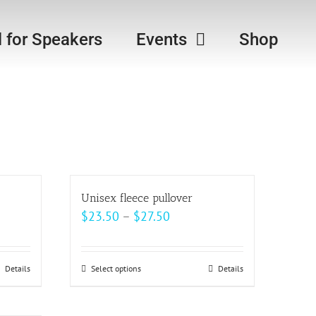
l for Speakers
Events
Shop
Unisex fleece pullover
Price
$
23.50
–
$
27.50
range:
$23.50
Details
Select options
This
Details
through
product
$27.50
has