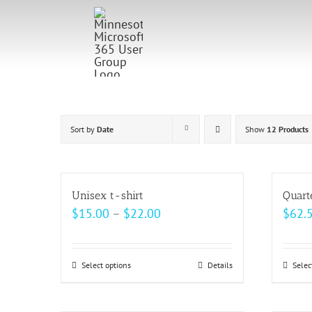
Skip
to
content
Sort by
Date
Show
12 Products
Unisex t-shirt
Quart
Price
$
15.00
–
$
22.00
$
62.
range:
$15.00
Select options
This
Details
Selec
through
product
$22.00
has