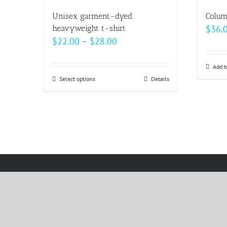
multiple
Unisex garment-dyed
Colum
variants.
heavyweight t-shirt
$
36.
The
Price
$
22.00
–
$
28.00
options
range:
may
$22.00
Add t
be
Select options
This
Details
through
chosen
product
$28.00
on
has
the
multiple
product
variants.
page
The
options
may
be
chosen
on