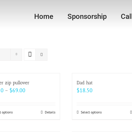
Home
Sponsorship
Cal
er zip pullover
Dad hat
Price
50
–
$
69.00
$
18.50
range:
$62.50
t options
This
Details
Select options
This
through
product
product
$69.00
has
has