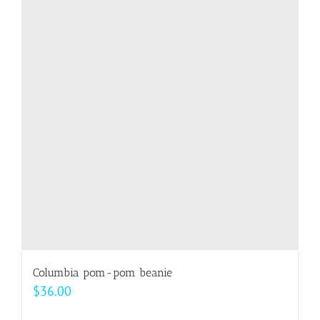
variants.
The
options
may
be
chosen
on
the
product
page
Columbia pom-pom beanie
$
36.00