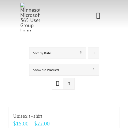
Skip
to
Toggle
content
Navigati
Home
Sponsorship
Sort by
Date
Call for
Show
12 Products
Speakers
Events
Shop
Unisex t-shirt
Price
$
15.00
–
$
22.00