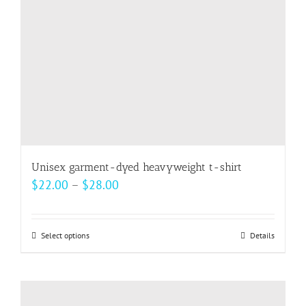
chosen
on
the
product
page
Unisex garment-dyed heavyweight t-shirt
Price
$
22.00
–
$
28.00
range:
$22.00
Select options
This
Details
through
product
$28.00
has
multiple