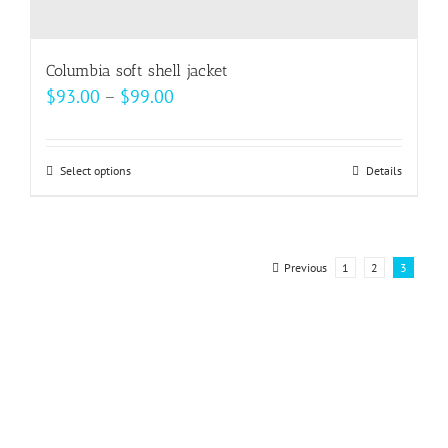
Columbia soft shell jacket
Price
$
93.00
–
$
99.00
range:
$93.00
Select options
This
Details
through
product
$99.00
has
multiple
Previous
1
2
3
variants.
The
options
may
be
chosen
on