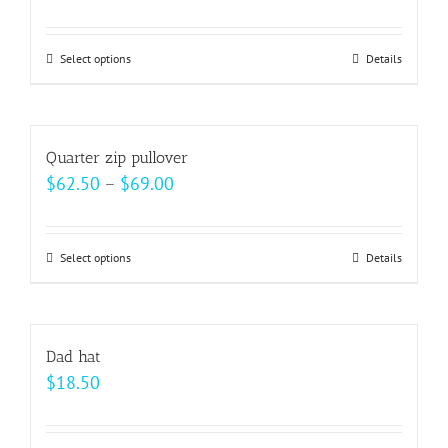
range:
$15.00
Select options
This
Details
through
product
$22.00
has
multiple
Quarter zip pullover
variants.
Price
$
62.50
–
$
69.00
The
range:
options
$62.50
may
Select options
This
Details
through
be
product
$69.00
chosen
has
on
multiple
Dad hat
the
variants.
$
18.50
product
The
page
options