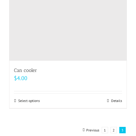
on
the
product
page
Can cooler
$
4.00
Select options
This
Details
product
has
multiple
Previous
1
2
3
variants.