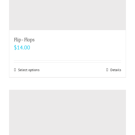
Flip-Flops
$
14.00
Select options
This
Details
product
has
multiple
variants.
The
options
may