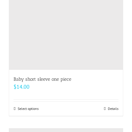
be
chosen
on
the
product
page
Baby short sleeve one piece
$
14.00
Select options
This
Details
product
has