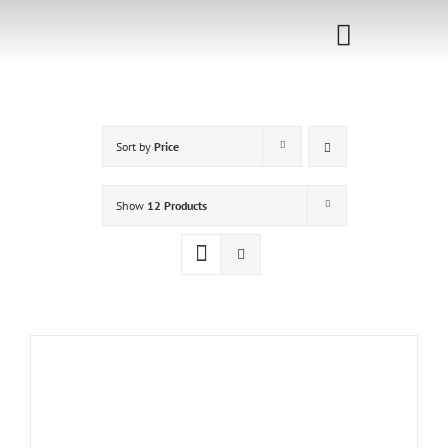
Skip
to
Toggle
content
Navigati
Home
Sort by
Price
Sponsorship
Call for
Show
12 Products
Speakers
Events
Shop