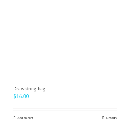
Drawstring bag
$
16.00
Add to cart
Details