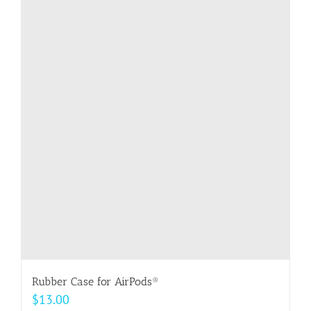
multiple
variants.
The
options
may
be
chosen
on
the
product
page
Rubber Case for AirPods®
$
13.00