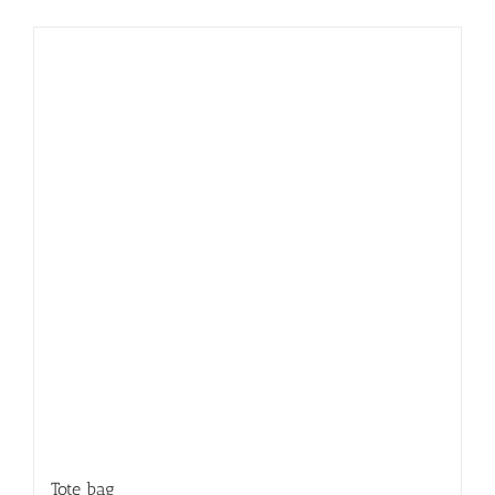
Tote bag