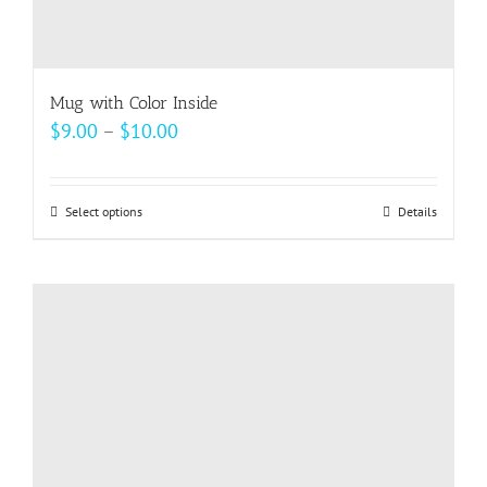
Mug with Color Inside
Price
$
9.00
–
$
10.00
range:
$9.00
Select options
This
Details
through
product
$10.00
has
multiple
variants.
The
options
may
be
chosen