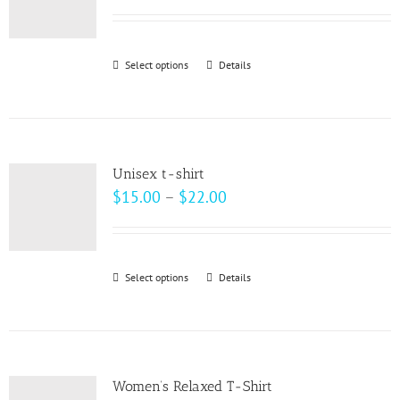
options
range:
may
$33.00
be
through
Select options
This
Details
chosen
$37.00
product
on
has
the
multiple
product
variants.
page
Unisex t-shirt
The
Price
$
15.00
–
$
22.00
options
range:
may
$15.00
be
through
Select options
This
Details
chosen
$22.00
product
on
has
the
multiple
product
variants.
page
Women’s Relaxed T-Shirt