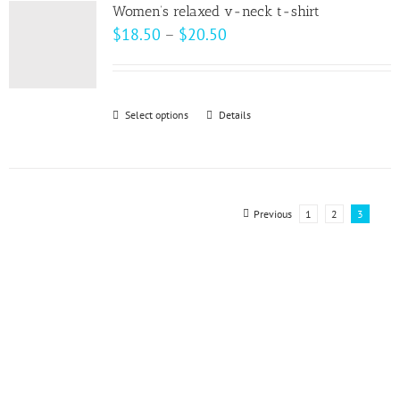
variants.
page
Women’s relaxed v-neck t-shirt
The
Price
$
18.50
–
$
20.50
options
range:
may
$18.50
be
through
Select options
This
Details
chosen
$20.50
product
on
has
the
multiple
product
variants.
Previous
1
2
3
page
The
options
may
be
chosen
on
the