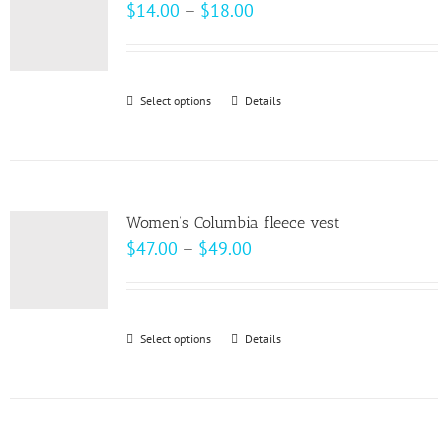
The
Price
$
14.00
–
$
18.00
options
range:
may
$14.00
be
through
Select options
This
Details
chosen
$18.00
product
on
has
the
multiple
product
variants.
page
Women’s Columbia fleece vest
The
Price
$
47.00
–
$
49.00
options
range:
may
$47.00
be
through
Select options
This
Details
chosen
$49.00
product
on
has
the
multiple
product