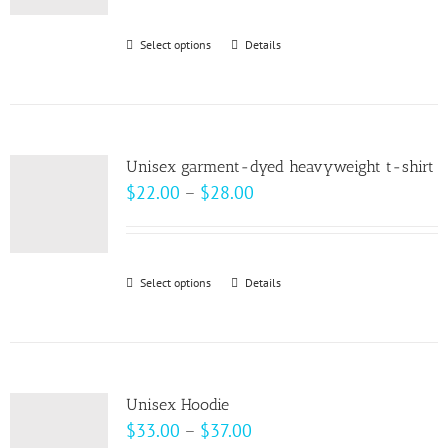
$30.00
through
Select options
This
Details
$32.00
product
has
multiple
variants.
Unisex garment-dyed heavyweight t-shirt
The
Price
$
22.00
–
$
28.00
options
range:
may
$22.00
be
through
Select options
This
Details
chosen
$28.00
product
on
has
the
multiple
product
variants.
page
Unisex Hoodie
The
Price
$
33.00
–
$
37.00