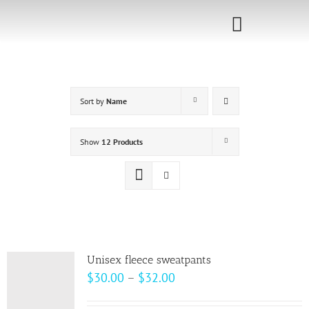
Skip
to
Toggle
content
Navigati
Home
Sort by
Name
Sponsorship
Call for
Show
12 Products
Speakers
Events
Shop
Unisex fleece sweatpants
Price
$
30.00
–
$
32.00
range: