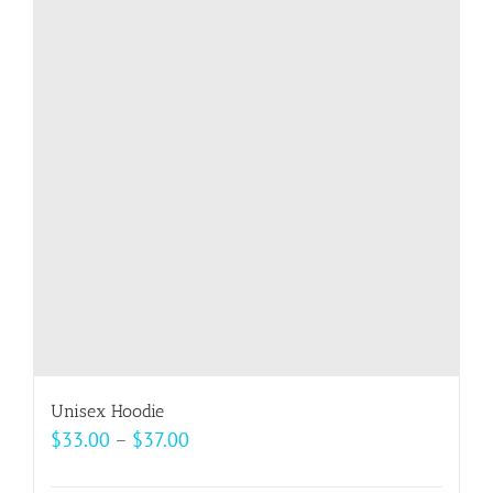
variants.
The
options
may
be
chosen
on
the
product
page
Unisex Hoodie
Price
$
33.00
–
$
37.00
range: