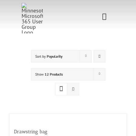
Skip
to
Toggle
content
Navigati
Home
Sponsorship
Sort by
Popularity
Call for
Show
12 Products
Speakers
Events
Shop
Drawstring bag