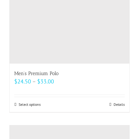
on
the
product
page
Men’s Premium Polo
Price
$
24.50
–
$
33.00
range:
$24.50
Select options
This
Details
through
product
$33.00
has
multiple