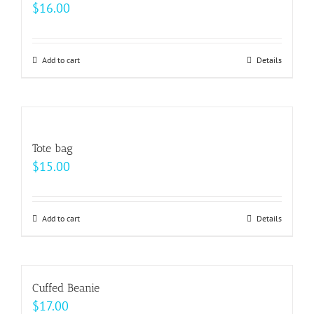
$
16.00
Add to cart
Details
Tote bag
$
15.00
Add to cart
Details
Cuffed Beanie
$
17.00