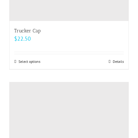
Trucker Cap
$
22.50
Select options
This
Details
product
has
multiple
variants.
The
options
may
be
chosen