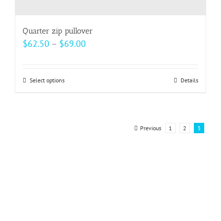
Quarter zip pullover
Price
$
62.50
–
$
69.00
range:
$62.50
Select options
This
Details
through
product
$69.00
has
multiple
Previous
1
2
3
variants.
The
options
may
be
chosen
on