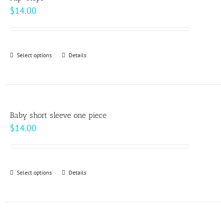
$
14.00
Select options
This
Details
product
has
multiple
variants.
Baby short sleeve one piece
The
$
14.00
options
may
be
Select options
This
Details
chosen
product
on
has
the
multiple
product