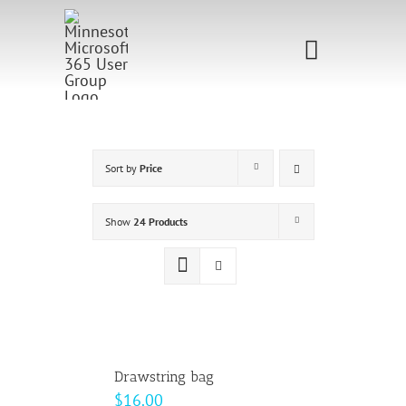
Skip
to
Toggle
content
Navigati
Home
Sponsorship
Sort by
Price
Call for
Show
24 Products
Speakers
Events
Shop
Drawstring bag
$
16.00