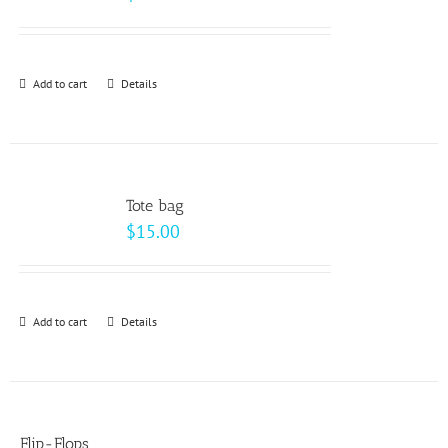
Add to cart
Details
Tote bag
$
15.00
Add to cart
Details
Flip-Flops