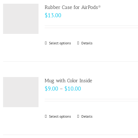
variants.
page
Rubber Case for AirPods®
The
$
13.00
options
may
be
Select options
This
Details
chosen
product
on
has
the
multiple
product
variants.
page
Mug with Color Inside
The
Price
$
9.00
–
$
10.00
options
range:
may
$9.00
be
through
Select options
This
Details
chosen
$10.00
product
on
has
the