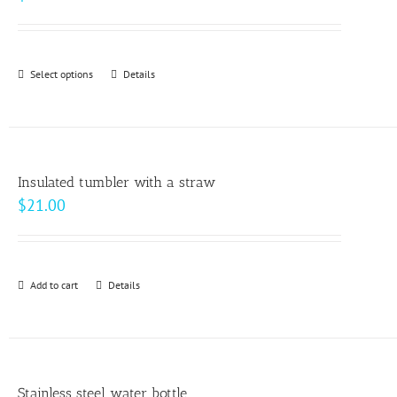
Select options
This
Details
product
has
multiple
variants.
Insulated tumbler with a straw
The
$
21.00
options
may
be
Add to cart
Details
chosen
on
the
product
page
Stainless steel water bottle