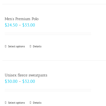
has
the
multiple
product
variants.
page
Men’s Premium Polo
The
Price
$
24.50
–
$
33.00
options
range:
may
$24.50
be
through
Select options
This
Details
chosen
$33.00
product
on
has
the
multiple
product
variants.
page
Unisex fleece sweatpants
The
Price
$
30.00
–
$
32.00
options
range:
may
$30.00
be
through
Select options
This
Details
chosen