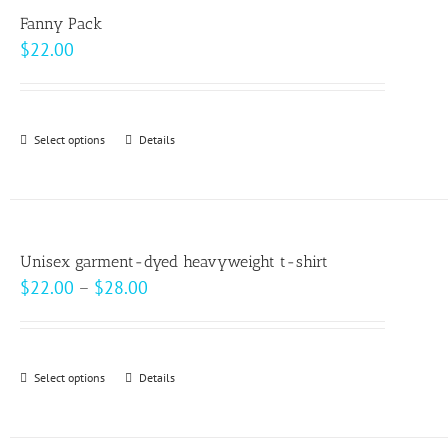
variants.
page
Fanny Pack
The
$
22.00
options
may
be
Select options
This
Details
chosen
product
on
has
the
multiple
product
variants.
page
Unisex garment-dyed heavyweight t-shirt
The
Price
$
22.00
–
$
28.00
options
range:
may
$22.00
be
through
Select options
This
Details
chosen
$28.00
product
on
has
the