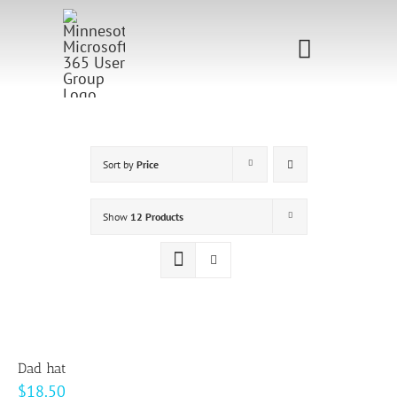
Skip
to
Toggle
content
Navigati
Home
Sponsorship
Sort by
Price
Call for
Show
12 Products
Speakers
Events
Shop
Dad hat
$
18.50