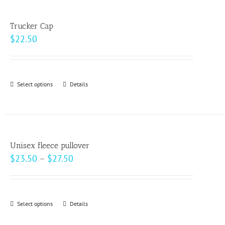
multiple
product
variants.
page
Trucker Cap
The
$
22.50
options
may
be
Select options
This
Details
chosen
product
on
has
the
multiple
product
variants.
page
Unisex fleece pullover
The
Price
$
23.50
–
$
27.50
options
range:
may
$23.50
be
through
Select options
This
Details
chosen
$27.50
product
on