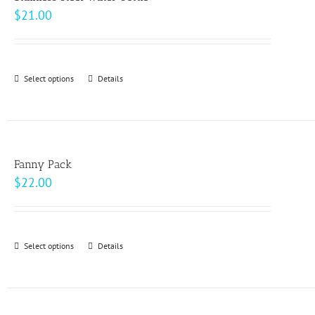
$
21.00
Select options
This
Details
product
has
multiple
variants.
Fanny Pack
The
$
22.00
options
may
be
Select options
This
Details
chosen
product
on
has
the
multiple
product