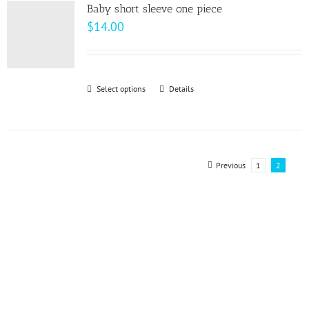
variants.
page
Baby short sleeve one piece
The
$
14.00
options
may
be
Select options
This
Details
chosen
product
on
has
the
multiple
product
variants.
Previous
1
2
page
The
options
may
be
chosen
on
the