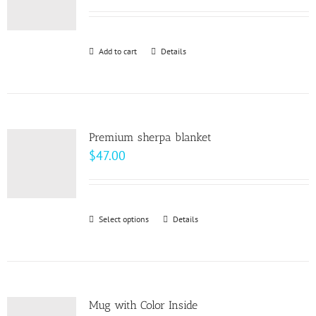
options
may
be
Add to cart
Details
chosen
on
the
product
page
Premium sherpa blanket
$
47.00
Select options
This
Details
product
has
multiple
variants.
Mug with Color Inside