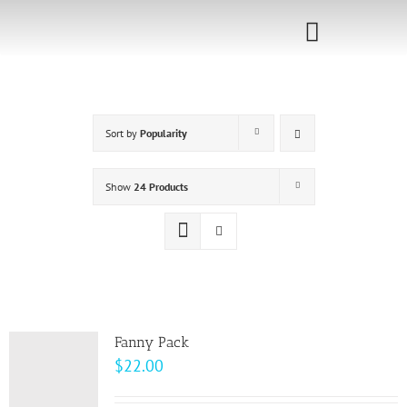
Skip
to
Toggle
content
Navigati
Home
Sort by
Popularity
Sponsorship
Call for
Show
24 Products
Speakers
Events
Shop
Fanny Pack
$
22.00