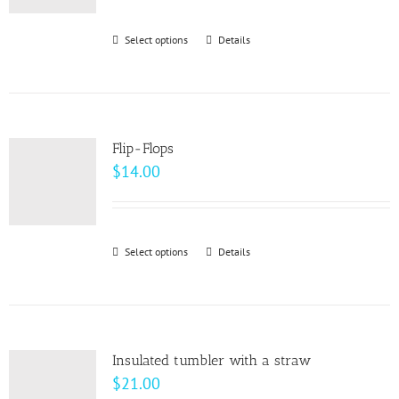
Select options
This
Details
product
has
multiple
variants.
Flip-Flops
The
$
14.00
options
may
be
Select options
This
Details
chosen
product
on
has
the
multiple
product
variants.
page
Insulated tumbler with a straw
The
$
21.00