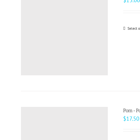
$
13.00
Select 
Pom-Po
$
17.50