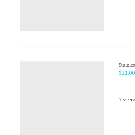
Stainle
$
21.00
Select 