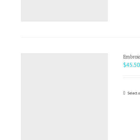
Embroid
$
45.50
Select 