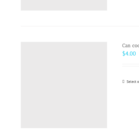
Can coo
$
4.00
Select 