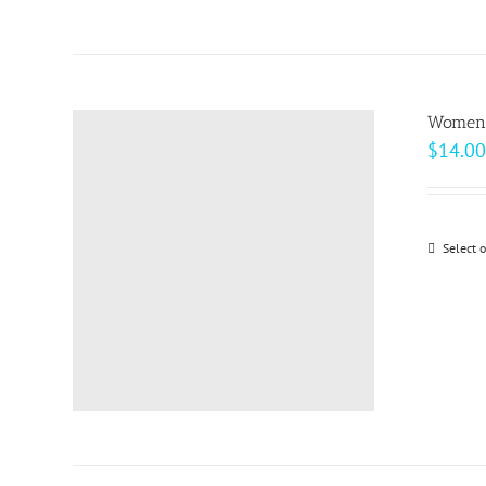
Women’
$
14.00
Select 