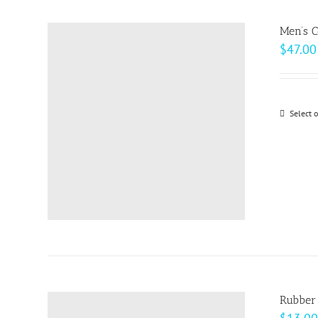
Men’s C
$
47.00
Select 
Rubber 