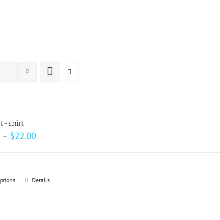
t-shirt
Price
–
$
22.00
range:
$15.00
through
options
This
Details
$22.00
product
has