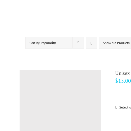
Skip
to
content
Sort by
Popularity
Show
12 Products
Unisex 
$
15.00
Select 