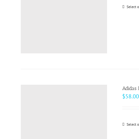
Select 
Adidas 
$
58.00
Select 