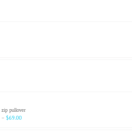
 zip pullover
Price
–
$
69.00
range: