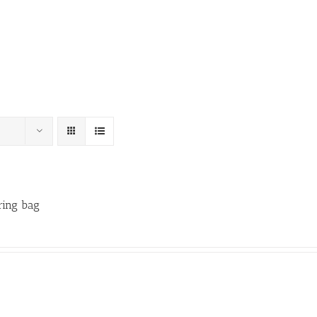
ring bag