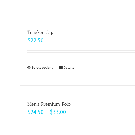
product
has
multiple
variants.
Trucker Cap
The
$
22.50
options
may
be
Select options
This
Details
chosen
product
on
has
the
multiple
product
variants.
page
Men’s Premium Polo
The
Price
$
24.50
–
$
33.00
options
range:
may
$24.50
be