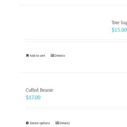
Tote ba
$
15.00
Add to cart
Details
Cuffed Beanie
$
17.00
Select options
This
Details