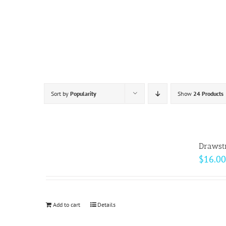
Skip
to
content
Sort by
Popularity
Show
24 Products
Drawst
$
16.00
Add to cart
Details