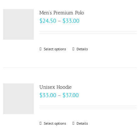
multiple
product
variants.
page
Men’s Premium Polo
The
Price
$
24.50
–
$
33.00
options
range:
may
$24.50
be
through
Select options
This
Details
chosen
$33.00
product
on
has
the
multiple
product
variants.
page
Unisex Hoodie
The
Price
$
33.00
–
$
37.00
options
range:
may
$33.00
be
through
Select options
This
Details
chosen
$37.00
product
on