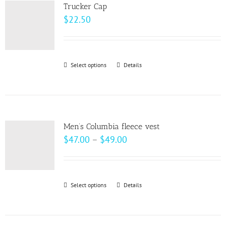
variants.
page
Trucker Cap
The
$
22.50
options
may
be
Select options
This
Details
chosen
product
on
has
the
multiple
product
variants.
page
Men’s Columbia fleece vest
The
Price
$
47.00
–
$
49.00
options
range:
may
$47.00
be
through
Select options
This
Details
chosen
$49.00
product
on
has
the