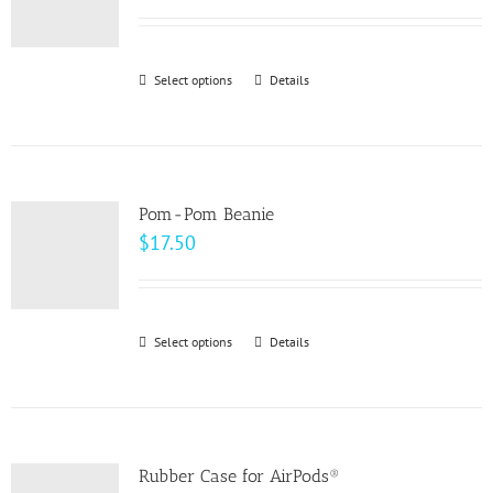
options
range:
may
$58.00
be
through
Select options
This
Details
chosen
$64.00
product
on
has
the
multiple
product
variants.
page
Pom-Pom Beanie
The
$
17.50
options
may
be
Select options
This
Details
chosen
product
on
has
the
multiple
product
variants.
page
Rubber Case for AirPods®