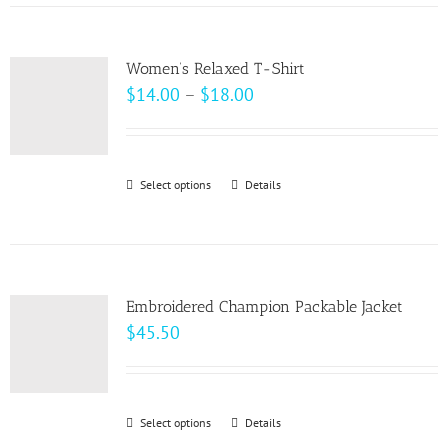
has
the
multiple
product
variants.
page
Women’s Relaxed T-Shirt
The
Price
$
14.00
–
$
18.00
options
range:
may
$14.00
be
through
Select options
This
Details
chosen
$18.00
product
on
has
the
multiple
product
variants.
page
Embroidered Champion Packable Jacket
The
$
45.50
options
may
be
Select options
This
Details
chosen