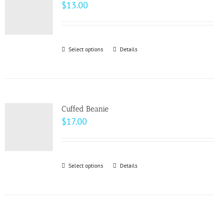
The
$
13.00
options
may
be
Select options
This
Details
chosen
product
on
has
the
multiple
product
variants.
page
Cuffed Beanie
The
$
17.00
options
may
be
Select options
This
Details
chosen
product
on
has
the
multiple
product