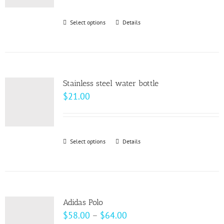
Select options
This
Details
product
has
multiple
variants.
Stainless steel water bottle
The
$
21.00
options
may
be
Select options
This
Details
chosen
product
on
has
the
multiple
product
variants.
page
Adidas Polo
The
Price
$
58.00
–
$
64.00