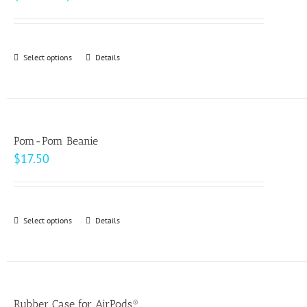
range:
$58.00
through
Select options
This
Details
$64.00
product
has
multiple
variants.
Pom-Pom Beanie
The
$
17.50
options
may
be
Select options
This
Details
chosen
product
on
has
the
multiple
product
variants.
page
Rubber Case for AirPods®