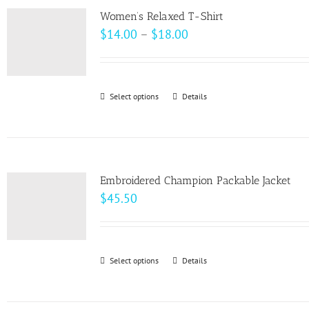
variants.
page
Women’s Relaxed T-Shirt
The
Price
$
14.00
–
$
18.00
options
range:
may
$14.00
be
through
Select options
This
Details
chosen
$18.00
product
on
has
the
multiple
product
variants.
page
Embroidered Champion Packable Jacket
The
$
45.50
options
may
be
Select options
This
Details
chosen
product
on
has
the