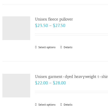
has
the
multiple
product
variants.
page
Unisex fleece pullover
The
Price
$
23.50
–
$
27.50
options
range:
may
$23.50
be
through
Select options
This
Details
chosen
$27.50
product
on
has
the
multiple
product
variants.
page
Unisex garment-dyed heavyweight t-shir
The
Price
$
22.00
–
$
28.00
options
range:
may
$22.00
be
through
Select options
This
Details
chosen