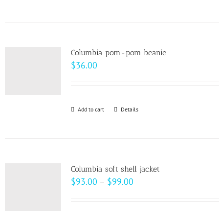
$28.00
product
on
has
the
multiple
product
variants.
page
Columbia pom-pom beanie
The
$
36.00
options
may
be
Add to cart
Details
chosen
on
the
product
page
Columbia soft shell jacket
Price
$
93.00
–
$
99.00
range:
$93.00