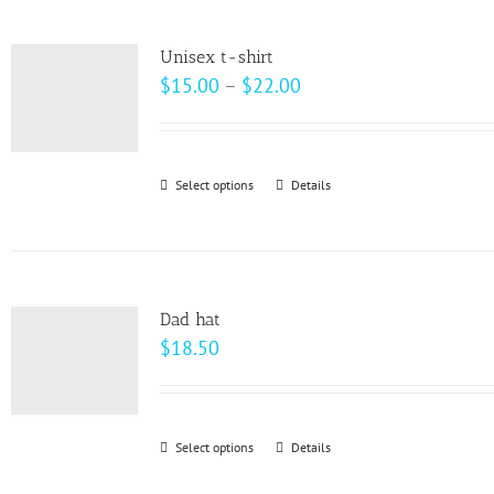
multiple
product
variants.
page
Unisex t-shirt
The
Price
$
15.00
–
$
22.00
options
range:
may
$15.00
be
through
Select options
This
Details
chosen
$22.00
product
on
has
the
multiple
product
variants.
page
Dad hat
The
$
18.50
options
may
be
Select options
This
Details
chosen
product
on