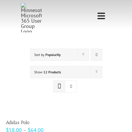
Skip
to
Toggle
content
Navigati
Home
Sponsorship
Sort by
Popularity
Call for
Show
12 Products
Speakers
Events
Shop
Adidas Polo
Price
$
58.00
–
$
64.00