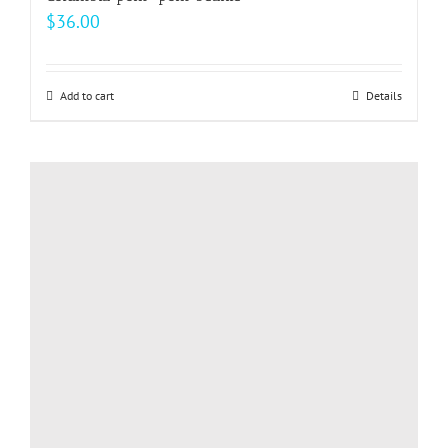
$
36.00
Add to cart
Details