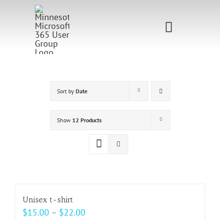
Skip
to
Toggle
content
Navigati
Home
Sponsorship
Sort by
Date
Call for
Show
12 Products
Speakers
Events
Shop
Unisex t-shirt
Price
$
15.00
–
$
22.00