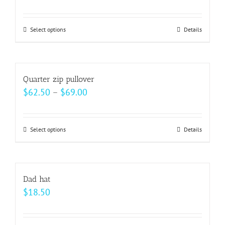
range:
$15.00
Select options
This
Details
through
product
$22.00
has
multiple
Quarter zip pullover
variants.
Price
$
62.50
–
$
69.00
The
range:
options
$62.50
may
Select options
This
Details
through
be
product
$69.00
chosen
has
on
multiple
Dad hat
the
variants.
$
18.50
product
The
page
options