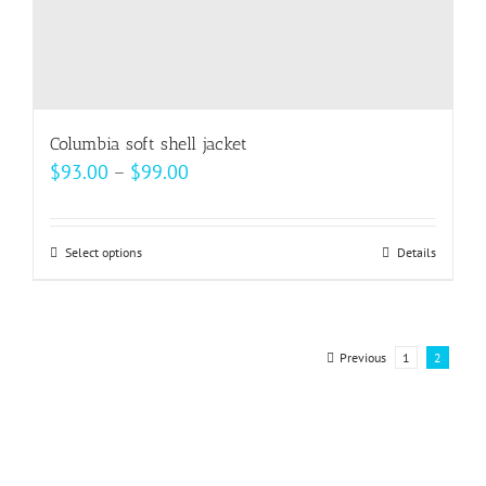
Columbia soft shell jacket
Price
$
93.00
–
$
99.00
range:
$93.00
Select options
This
Details
through
product
$99.00
has
multiple
Previous
1
2
variants.
The
options
may