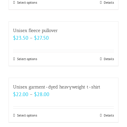
may
Select options
This
Details
be
product
chosen
has
on
multiple
Unisex fleece pullover
the
variants.
Price
$
23.50
–
$
27.50
product
The
range:
page
options
$23.50
may
Select options
This
Details
through
be
product
$27.50
chosen
has
on
multiple
Unisex garment-dyed heavyweight t-shirt
the
variants.
Price
$
22.00
–
$
28.00
product
The
range:
page
options
$22.00
may
Select options
This
Details
through
be
product
$28.00